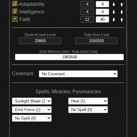
Adaptability
Intelligence
Faith
Souls to next Level
Total Soul Cost
Soul Memory (min: Total Soul Cost)
Covenant
Spells, Miracles, Pyromancies