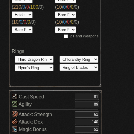
(
210
/
0
/
0
/
100
/
0
)
(
10
/
0
/
0
/
0
/
0
)
(
10
/
0
/
0
/
0
/
0
)
(
10
/
0
/
0
/
0
/
0
)
2 Hand Weapons
Rings
Cast Speed
Agility
Attack: Strength
Attack: Dex
Magic Bonus