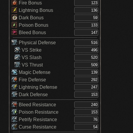
Fire Bonus
Lightning Bonus
Dark Bonus
Poison Bonus
Bleed Bonus
Physical Defense
VS Strike
VS Slash
VS Thrust
Magic Defense
Fire Defense
Lightning Defense
Dark Defense
Bleed Resistance
Poison Resistance
Petrify Resistance
Curse Resistance