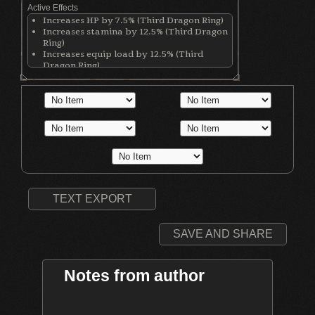
Active Effects
Increases HP by 7.5% (Third Dragon Ring)
Increases stamina by 12.5% (Third Dragon
Ring)
Increases equip load by 12.5% (Third
Dragon Ring)
Increases stamina recovery rate by 25%
(Chloranthy Ring)
Increases physical damage; Damage
increases with lower equip load (Flynn's
Ring)
Increases physical damage with all
weapons by 50 (Ring of Blades)
TEXT EXPORT
SAVE AND SHARE
Notes from author