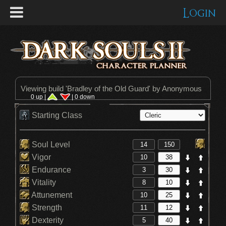
Login
Viewing build '
Bradley of the Old Guard
' by Anonymous
0 up |
| 0 down
Starting Class
Soul Level
Vigor
Endurance
Vitality
Attunement
Strength
Dexterity