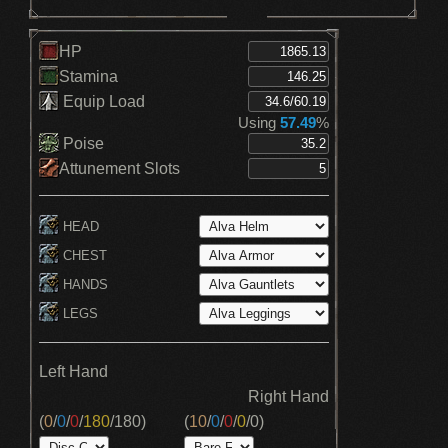
HP
Stamina
Equip Load
Using
57.49
%
Poise
Attunement Slots
HEAD
CHEST
HANDS
LEGS
Left Hand
Right Hand
(
0
/
0
/
0
/
180
/
180
)
(
10
/
0
/
0
/
0
/
0
)