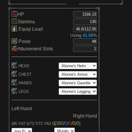
HP
Stamina
Equip Load
Using
41.59
%
Poise
Attunement Slots
HEAD
CHEST
HANDS
LEGS
Left Hand
Right Hand
(
380
/
0
/
0
/
0
/
0
)
(88.7/47.5/73.7/73.7/62.5)