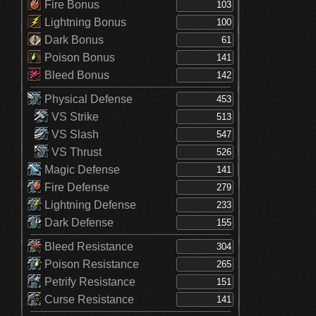
Fire Bonus
Lightning Bonus
Dark Bonus
Poison Bonus
Bleed Bonus
Physical Defense
VS Strike
VS Slash
VS Thrust
Magic Defense
Fire Defense
Lightning Defense
Dark Defense
Bleed Resistance
Poison Resistance
Petrify Resistance
Curse Resistance