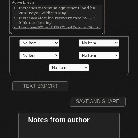
Active Effects
Increases maximum equipment load by
20% (Royal Soldier's Ring)
Increases stamina recovery rate by 25%
(Chloranthy Ring)
Increases HP by 7.5% (Third Dragon Ring)
Increases stamina by 12.5% (Third Dragon
Ring)
Increases equip load by 12.5% (Third
Dragon Ring)
Increases Lightning damage (Lightning
Clutch Ring)
Decreases physical defense by 80 points
(Lightning Clutch Ring)
TEXT EXPORT
SAVE AND SHARE
Notes from author