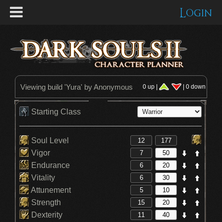
Login
Viewing build '
Yura
' by Anonymous
0 up |
| 0 down
Starting Class
Soul Level
Vigor
Endurance
Vitality
Attunement
Strength
Dexterity