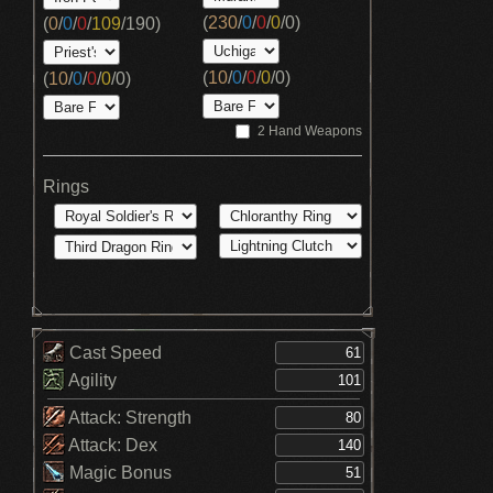
(
230
/
0
/
0
/
0
/
0
)
(
0
/
0
/
0
/
109
/
190
)
(
10
/
0
/
0
/
0
/
0
)
(
10
/
0
/
0
/
0
/
0
)
2 Hand Weapons
Rings
Cast Speed
Agility
Attack: Strength
Attack: Dex
Magic Bonus