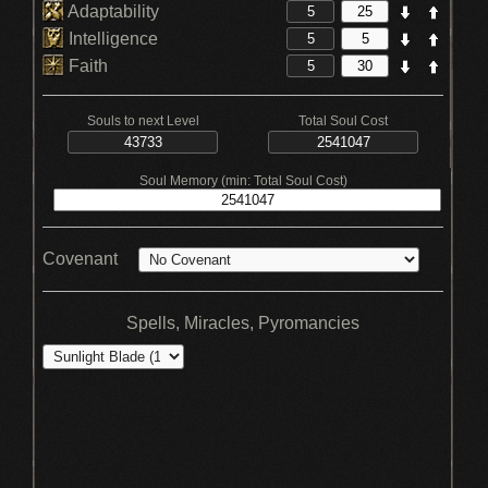
Adaptability
Intelligence
Faith
Souls to next Level
Total Soul Cost
Soul Memory (min: Total Soul Cost)
Covenant
Spells, Miracles, Pyromancies