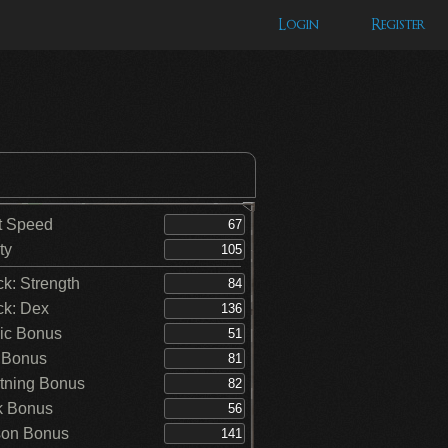
Login
Register
t Speed
ty
ck: Strength
ck: Dex
ic Bonus
 Bonus
tning Bonus
k Bonus
on Bonus