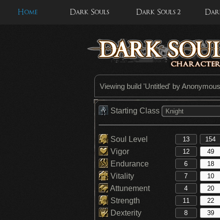
Home
Dark Souls
Dark Souls 2
Dark
Viewing build '
Untitled
' by Anonymou
Starting Class
Knight
Soul Level
Vigor
Endurance
Vitality
Attunement
Strength
Dexterity