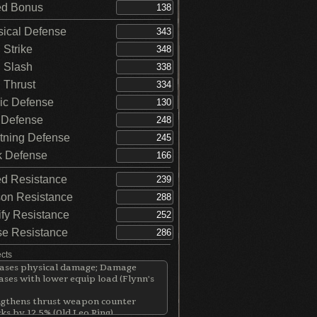
d Bonus
ical Defense
Strike
 Slash
Thrust
c Defense
 Defense
tning Defense
 Defense
d Resistance
on Resistance
ify Resistance
e Resistance
ects
eases physical damage; Damage
ases with lower equip load (Flynn's
ngthens thrust weapon counter
ks by 12.5% (Old Leo Ring)