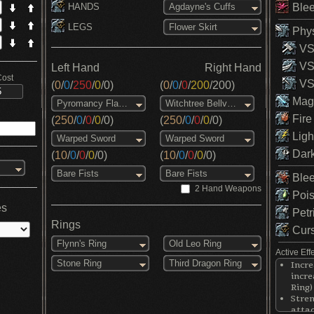
HANDS
Blee
Agdayne's Cuffs
LEGS
Flower Skirt
Phys
VS 
VS
Left Hand
Right Hand
Cost
VS 
(
0
/
0
/
250
/
0
/
0
)
(
0
/
0
/
0
/
200
/
200
)
Magi
Pyromancy Flame
Witchtree Bellvine
Fire
(
250
/
0
/
0
/
0
/
0
)
(
250
/
0
/
0
/
0
/
0
)
Ligh
Warped Sword
Warped Sword
Dark
(
10
/
0
/
0
/
0
/
0
)
(
10
/
0
/
0
/
0
/
0
)
Bare Fists
Bare Fists
Blee
2 Hand Weapons
Pois
es
Petr
Rings
Curs
Flynn's Ring
Old Leo Ring
Active Eff
Stone Ring
Third Dragon Ring
Incr
incre
Ring)
Stre
attac