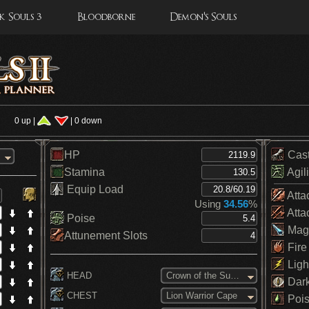
 Souls 3
Bloodborne
Demon's Souls
s
0 up |
| 0 down
HP
Cas
Stamina
Agili
Equip Load
Atta
Using
34.56
%
Atta
Poise
Mag
Attunement Slots
Fire
Ligh
HEAD
Crown of the Sunken King
Dar
CHEST
Lion Warrior Cape
Pois