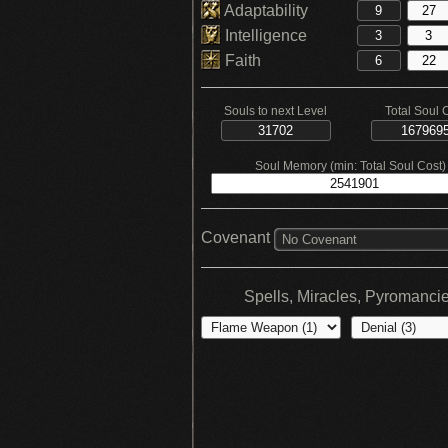
Adaptability
Intelligence
Faith
Souls to next Level
Total Soul 
Soul Memory (min: Total Soul Cost)
Covenant
No Covenant
Spells, Miracles, Pyromanci