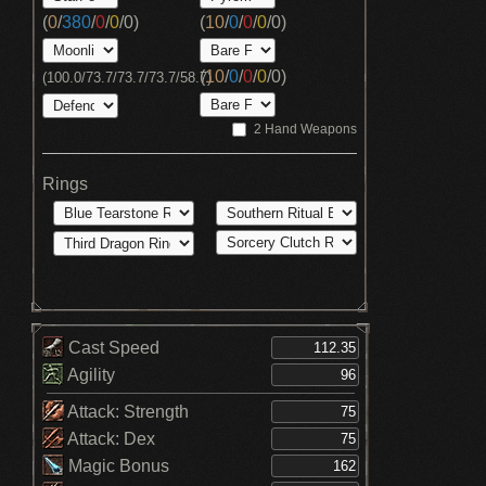
(
0
/
380
/
0
/
0
/
0
)
(
10
/
0
/
0
/
0
/
0
)
(
10
/
0
/
0
/
0
/
0
)
(100.0/73.7/73.7/73.7/58.7)
2 Hand Weapons
Rings
Cast Speed
Agility
Attack: Strength
Attack: Dex
Magic Bonus