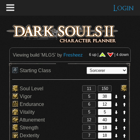
Login
Viewing build '
MLGS
' by
Fresheez
6 up |
| 4 down
Starting Class
Soul Level
Vigor
Endurance
Vitality
Attunement
Strength
Dexterity