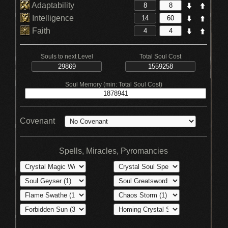
Adaptability
Intelligence
Faith
Souls to next Level
Total Soul Cost
Soul Memory (min: Total Soul Cost)
Covenant
Spells, Miracles, Pyromancies