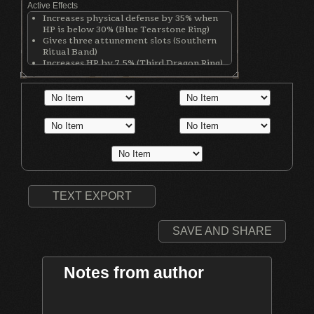
Active Effects
Increases physical defense by 35% when
HP is below 30% (Blue Tearstone Ring)
Gives three attunement slots (Southern
Ritual Band)
Increases HP by 7.5% (Third Dragon Ring)
Increases stamina by 12.5% (Third Dragon
Ring)
Increases equip load by 12.5% (Third
Dragon Ring)
Increases Magic damage (Sorcery Clutch
Ring)
Decreases physical defense by 80 points
(Sorcery Clutch Ring)
Gives 1 Attunement Slot (Black Witch Hat)
Increases casting speed by 5% (Lion Mage
Cuffs)
TEXT EXPORT
SAVE AND SHARE
Notes from author