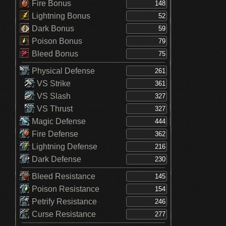
Fire Bonus
Lightning Bonus
Dark Bonus
Poison Bonus
Bleed Bonus
Physical Defense
VS Strike
VS Slash
VS Thrust
Magic Defense
Fire Defense
Lightning Defense
Dark Defense
Bleed Resistance
Poison Resistance
Petrify Resistance
Curse Resistance