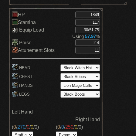
HP
Stamina
Equip Load
Using
57.97
%
Poise
Attunement Slots
HEAD
CHEST
HANDS
LEGS
Left Hand
Right Hand
(
0
/
270
/
0
/
0
/
0
)
(
0
/
0
/
250
/
0
/
0
)