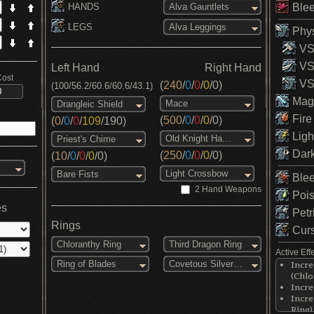
HANDS
Blee
Alva Gauntlets
LEGS
Alva Leggings
Phys
VS 
VS
Left Hand
Right Hand
Cost
VS 
(
240
/
0
/
0
/
0
/
0
)
(100/56.2/60.6/60.6/43.1)
Magi
Mace
Drangleic Shield
Fire
(
500
/
0
/
0
/
0
/
0
)
(
0
/
0
/
0
/
109
/
190
)
Ligh
Old Knight Hammer
Priest's Chime
Dark
(
250
/
0
/
0
/
0
/
0
)
(
10
/
0
/
0
/
0
/
0
)
Light Crossbow
Bare Fists
Blee
2 Hand Weapons
Pois
es
Petr
Rings
Curs
Chloranthy Ring
Third Dragon Ring
Active Eff
Ring of Blades
Covetous Silver Serpent Ring
Incre
(Chlo
Incre
Incre
Ring)