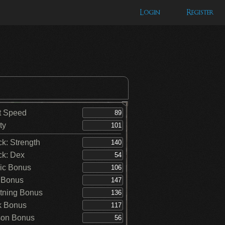
Login
Register
t Speed
ty
ck: Strength
ck: Dex
ic Bonus
 Bonus
tning Bonus
k Bonus
on Bonus