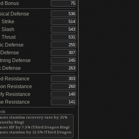
d Bonus
ical Defense
Strike
 Slash
Thrust
c Defense
 Defense
tning Defense
 Defense
d Resistance
on Resistance
ify Resistance
e Resistance
ects
ases stamina recovery rate by 25%
ranthy Ring)
ases HP by 7.5% (Third Dragon Ring)
ases stamina by 12.5% (Third Dragon