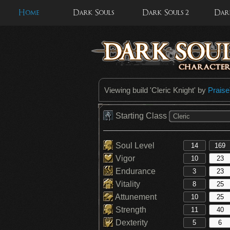
Home
Dark Souls
Dark Souls 2
Dark
Viewing build '
Cleric Knight
' by
Prais
Starting Class
Cleric
Soul Level
Vigor
Endurance
Vitality
Attunement
Strength
Dexterity