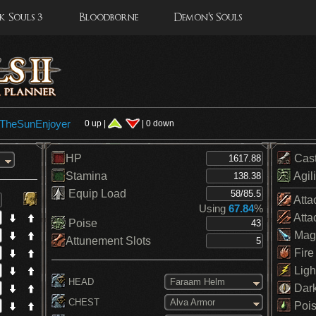
 Souls 3
Bloodborne
Demon's Souls
eTheSunEnjoyer
0 up |
| 0 down
HP
Cas
Stamina
Agili
Equip Load
Atta
Using
67.84
%
Atta
Poise
Mag
Attunement Slots
Fire
Ligh
HEAD
Faraam Helm
Dar
CHEST
Alva Armor
Pois