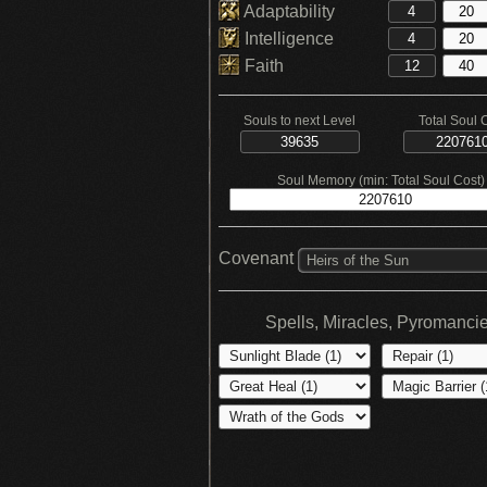
Adaptability
Intelligence
Faith
Souls to next Level
Total Soul 
Soul Memory (min: Total Soul Cost)
Covenant
Heirs of the Sun
Spells, Miracles, Pyromanci