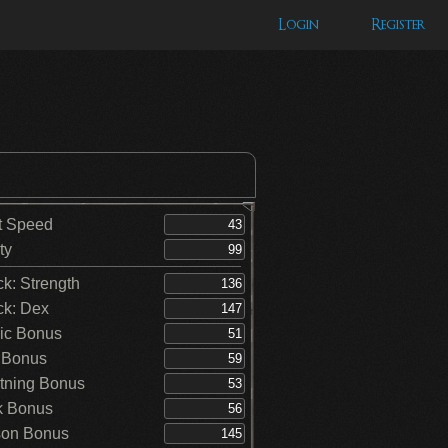
Login
Register
t Speed
ty
ck: Strength
ck: Dex
ic Bonus
 Bonus
tning Bonus
k Bonus
on Bonus