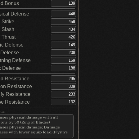
d Bonus
ical Defense
Strike
 Slash
Thrust
c Defense
 Defense
tning Defense
 Defense
d Resistance
on Resistance
ify Resistance
e Resistance
ects
ases physical damage with all
ns by 50 (Ring of Blades)
eases physical damage; Damage
ases with lower equip load (Flynn's