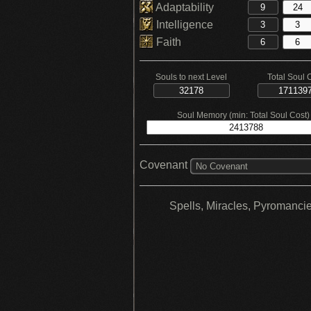
Adaptability
Intelligence
Faith
Souls to next Level
Total Soul 
Soul Memory (min: Total Soul Cost)
Covenant
No Covenant
Spells, Miracles, Pyromanci