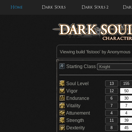
Home
Dark Souls
Dark Souls 2
Dark
Viewing build '
fistooo
' by Anonymous
Starting Class
Knight
Soul Level
Vigor
Endurance
Vitality
Attunement
Strength
Dexterity