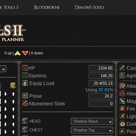
 Souls 3
Bloodborne
Demon's Souls
0 up |
| 0 down
HP
Cas
Stamina
Agili
Equip Load
Atta
Using
37.01
%
Atta
Poise
Mag
Attunement Slots
Fire
Ligh
HEAD
Shadow Mask
Dar
CHEST
Shadow Top
Pois