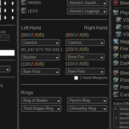
HANDS
Blee
Alonne's Gauntlets
LEGS
Alonne's Leggings
Phys
VS 
VS
Left Hand
Right Hand
Cost
VS 
(
90
/
0
/
0
/
0
/
0
)
(
90
/
0
/
0
/
0
/
0
)
Magi
Caestus
Caestus
Fire
(
20
/
0
/
0
/
0
/
0
)
(81.2/47.5/73.7/62.5/62.)
Ligh
Bone Fist
Buckler
Dark
(
10
/
0
/
0
/
0
/
0
)
(
10
/
0
/
0
/
0
/
0
)
Bare Fists
Bare Fists
Blee
2 Hand Weapons
Pois
es
Petr
Rings
Curs
Ring of Blades
Flynn's Ring
Active Eff
Third Dragon Ring
Chloranthy Ring
Incre
weapo
Incr
incre
Ring)