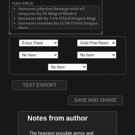
Active Effects
Increases physical damage with all
weapons by 50 (Ring of Blades)
Increases HP by 7.5% (Third Dragon Ring)
Increases stamina by 12.5% (Third Dragon
Ring)
Increases equip load by 12.5% (Third
Dragon Ring)
Increases maximum equipment load by
20% (Royal Soldier's Ring)
TEXT EXPORT
SAVE AND SHARE
Notes from author
    The heaviest possible armor and 