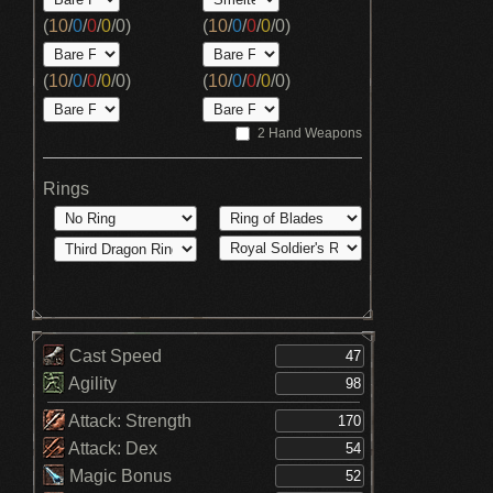
(
10
/
0
/
0
/
0
/
0
)
(
10
/
0
/
0
/
0
/
0
)
(
10
/
0
/
0
/
0
/
0
)
(
10
/
0
/
0
/
0
/
0
)
2 Hand Weapons
Rings
Cast Speed
Agility
Attack: Strength
Attack: Dex
Magic Bonus