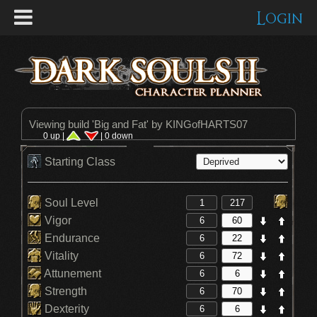
Login
Viewing build '
Big and Fat
' by KINGofHARTS07
0 up |
| 0 down
Starting Class
Soul Level
Vigor
Endurance
Vitality
Attunement
Strength
Dexterity