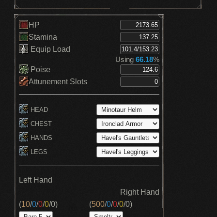
HP
Stamina
Equip Load
Using
66.18
%
Poise
Attunement Slots
HEAD
CHEST
HANDS
LEGS
Left Hand
Right Hand
(
10
/
0
/
0
/
0
/
0
)
(
500
/
0
/
0
/
0
/
0
)