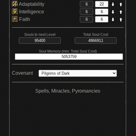
Adaptability
Intelligence
Faith
Souls to next Level
Total Soul Cost
Soul Memory (min: Total Soul Cost)
Covenant
Spells, Miracles, Pyromancies