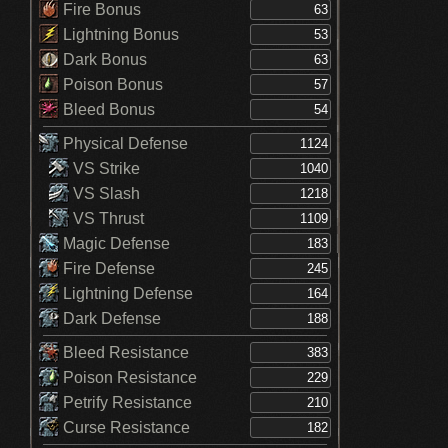
Fire Bonus
Lightning Bonus
Dark Bonus
Poison Bonus
Bleed Bonus
Physical Defense
VS Strike
VS Slash
VS Thrust
Magic Defense
Fire Defense
Lightning Defense
Dark Defense
Bleed Resistance
Poison Resistance
Petrify Resistance
Curse Resistance