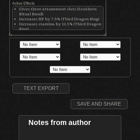
Active Effects
Gives three attunement slots (Southern
Ritual Band)
Increases HP by 7.5% (Third Dragon Ring)
Increases stamina by 12.5% (Third Dragon
Ring)
Increases equip load by 12.5% (Third
Dragon Ring)
Increases Dark damage (Dark Clutch Ring)
Decreases physical defense by 80 points
(Dark Clutch Ring)
Increases casting speed by 55% (Clear
Bluestone Ring)
Increases Int by 1 (Moon Hat)
Increases cast speed by 5% (Lion Mage
Robe)
Increases casting speed by 5% (Lion Mage
TEXT EXPORT
Cuffs)
Increases casting speed by 5% (Lion Mage
Skirt)
SAVE AND SHARE
Notes from author