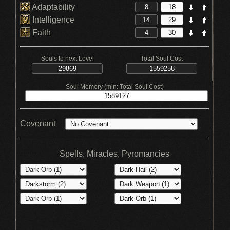
Adaptability
Intelligence
Faith
Souls to next Level
Total Soul Cost
Soul Memory (min: Total Soul Cost)
Covenant
Spells, Miracles, Pyromancies