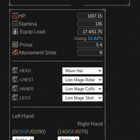
HP
Stamina
Equip Load
Using
33.62
%
Poise
Attunement Slots
HEAD
CHEST
HANDS
LEGS
Left Hand
Right Hand
(
0
/
160
/
0
/
0
/
290
)
(
140
/
0
/
0
/
0
/
70
)