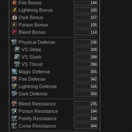
Fire Bonus
Lightning Bonus
Dark Bonus
Poison Bonus
Bleed Bonus
Physical Defense
VS Strike
VS Slash
VS Thrust
Magic Defense
Fire Defense
Lightning Defense
Dark Defense
Bleed Resistance
Poison Resistance
Petrify Resistance
Curse Resistance