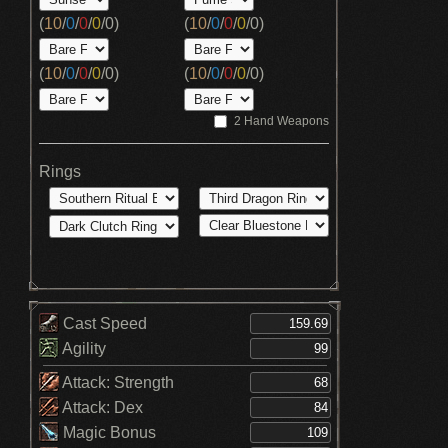
(
10
/
0
/
0
/
0
/
0
)
(
10
/
0
/
0
/
0
/
0
)
(
10
/
0
/
0
/
0
/
0
)
(
10
/
0
/
0
/
0
/
0
)
2 Hand Weapons
Rings
Cast Speed
Agility
Attack: Strength
Attack: Dex
Magic Bonus