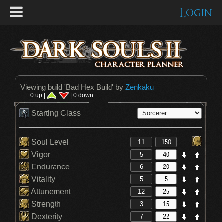
Login
Viewing build '
Bad Hex Build
' by
Zenkaku
0 up |
| 0 down
Starting Class
Soul Level
Vigor
Endurance
Vitality
Attunement
Strength
Dexterity