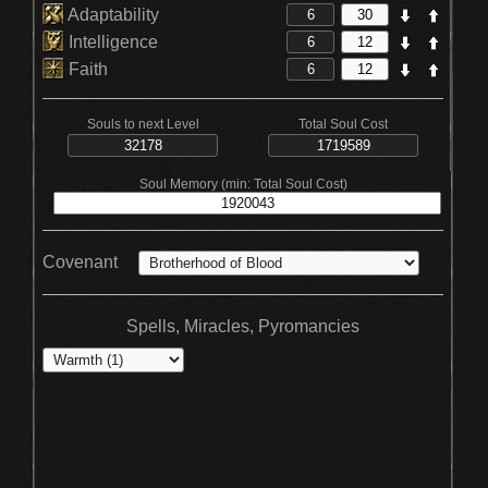
Adaptability
Intelligence
Faith
Souls to next Level
Total Soul Cost
Soul Memory (min: Total Soul Cost)
Covenant
Spells, Miracles, Pyromancies