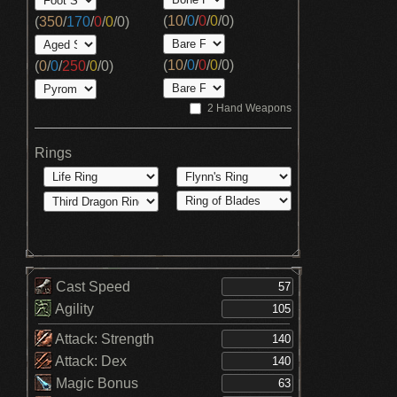
(
10
/
0
/
0
/
0
/
0
)
(
350
/
170
/
0
/
0
/
0
)
(
10
/
0
/
0
/
0
/
0
)
(
0
/
0
/
250
/
0
/
0
)
2 Hand Weapons
Rings
Cast Speed
Agility
Attack: Strength
Attack: Dex
Magic Bonus