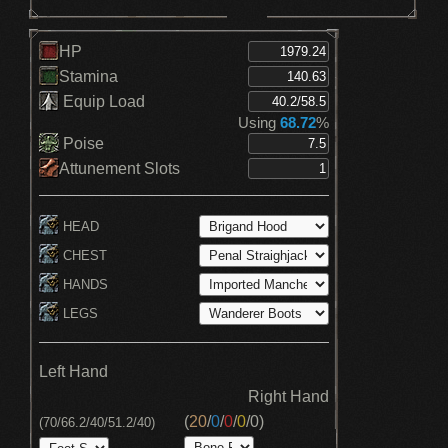
HP
Stamina
Equip Load
Using
68.72
%
Poise
Attunement Slots
HEAD
CHEST
HANDS
LEGS
Left Hand
Right Hand
(
20
/
0
/
0
/
0
/
0
)
(70/66.2/40/51.2/40)