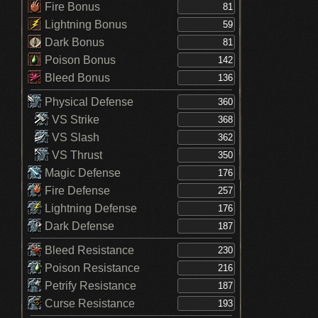
Fire Bonus
Lightning Bonus
Dark Bonus
Poison Bonus
Bleed Bonus
Physical Defense
VS Strike
VS Slash
VS Thrust
Magic Defense
Fire Defense
Lightning Defense
Dark Defense
Bleed Resistance
Poison Resistance
Petrify Resistance
Curse Resistance