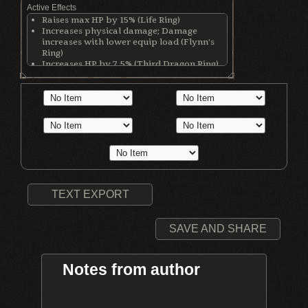
Active Effects
Raises max HP by 15% (Life Ring)
Increases physical damage; Damage
increases with lower equip load (Flynn's
Ring)
Increases HP by 7.5% (Third Dragon Ring)
Increases stamina by 12.5% (Third Dragon
Ring)
Increases equip load by 12.5% (Third
Dragon Ring)
Increases physical damage with all
weapons by 50 (Ring of Blades)
TEXT EXPORT
SAVE AND SHARE
Notes from author