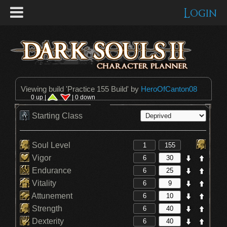
Login
Viewing build '
Practice 155 Build
' by
HeroOfCanton08
0 up |
| 0 down
Starting Class
Soul Level
Vigor
Endurance
Vitality
Attunement
Strength
Dexterity