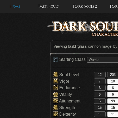
Home
Dark Souls
Dark Souls 2
Dark
Viewing build '
glass cannon mage
' b
Starting Class
Warrior
Soul Level
Vigor
Endurance
Vitality
Attunement
Strength
Dexterity