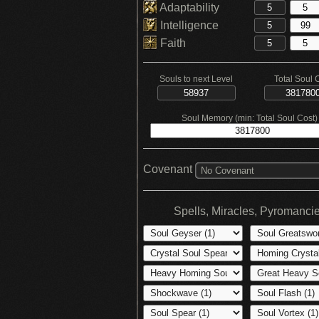
Adaptability
Intelligence
Faith
Souls to next Level
Total Soul 
Soul Memory (min: Total Soul Cost)
Covenant
No Covenant
Spells, Miracles, Pyromanci