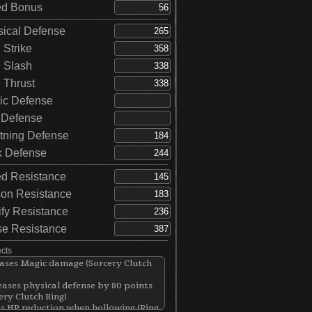
d Bonus
ical Defense
Strike
 Slash
Thrust
c Defense
 Defense
tning Defense
 Defense
d Resistance
on Resistance
ify Resistance
e Resistance
ects
ases Magic damage (Sorcery Clutch
ases physical defense by 80 points
ery Clutch Ring)
s HP reduction when hollowing (Ring