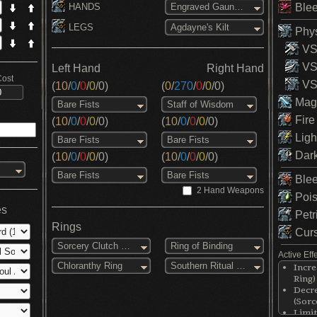
HANDS
Blee
Engraved Gauntlets
LEGS
Agdayne's Kilt
Phys
VS 
VS
Left Hand
Right Hand
Cost
VS 
(
10
/
0
/
0
/
0
/
0
)
(
0
/
270
/
0
/
0
/
0
)
Magi
Bare Fists
Staff of Wisdom
Fire
(
10
/
0
/
0
/
0
/
0
)
(
10
/
0
/
0
/
0
/
0
)
Ligh
Bare Fists
Bare Fists
Dark
(
10
/
0
/
0
/
0
/
0
)
(
10
/
0
/
0
/
0
/
0
)
Bare Fists
Bare Fists
Blee
2 Hand Weapons
Pois
es
Petr
Rings
Curs
Sorcery Clutch Ring
Ring of Binding
Active Eff
Chloranthy Ring
Southern Ritual Band
Incre
Ring)
Decre
(Sorc
Limit