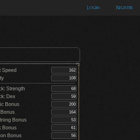
Login
Register
t Speed
ty
ck: Strength
ck: Dex
ic Bonus
 Bonus
tning Bonus
k Bonus
on Bonus