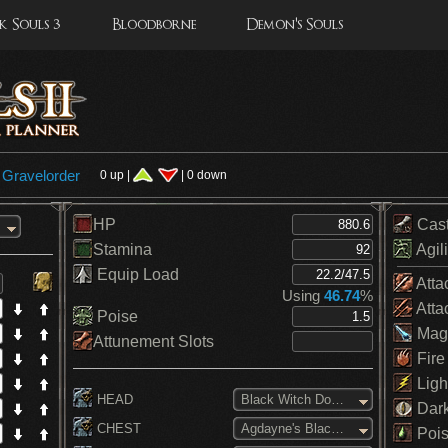
 Souls 3
Bloodborne
Demon's Souls
y
Gravelorder
0 up |
| 0 down
HP
Cas
Stamina
Agili
Equip Load
Atta
Using
46.74
%
Atta
Poise
Mag
Attunement Slots
Fire
Ligh
HEAD
Black Witch Domino Mask
Dar
CHEST
Agdayne's Black Robe
Pois