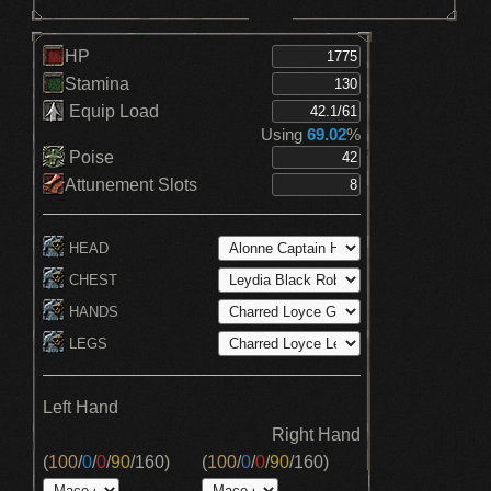
HP
Stamina
Equip Load
Using
69.02
%
Poise
Attunement Slots
HEAD
CHEST
HANDS
LEGS
Left Hand
Right Hand
(
100
/
0
/
0
/
90
/
160
)
(
100
/
0
/
0
/
90
/
160
)