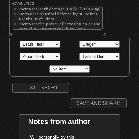
Active Effects
Increases Dark damage (Dark Clutch Ring)
Decreases physical defense by 80 points
(Dark Clutch Ring)
Increases the power of hexes by 7% at the
cost of 30 HP per cast (Abyss Seal)
Reduces weapon/armor/ring degradation
by 50%/45%/45% (Respectively) (Bracing
Knuckle Ring)
Nullifies critical hit damage taken from
backstabs & negates some damage to the
back (Gower's Ring of Protection)
TEXT EXPORT
SAVE AND SHARE
Notes from author
    Will personally try this
