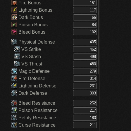
Fire Bonus
Lightning Bonus
Dark Bonus
Poison Bonus
Bleed Bonus
Physical Defense
VS Strike
VS Slash
VS Thrust
Magic Defense
Fire Defense
Lightning Defense
Dark Defense
Bleed Resistance
Poison Resistance
Petrify Resistance
Curse Resistance