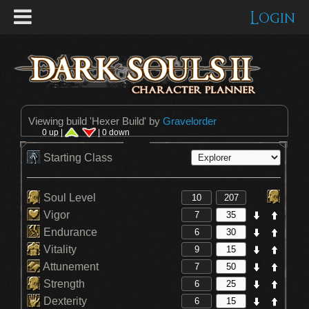
Login
Viewing build '
Hexer Build
' by
Gravelorder
0 up |
| 0 down
Starting Class
Soul Level
Vigor
Endurance
Vitality
Attunement
Strength
Dexterity