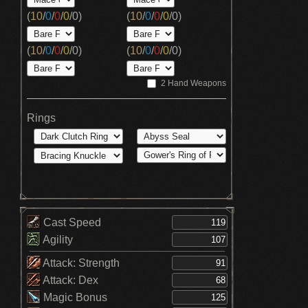
(
10
/
0
/
0
/
0
/
0
)
(
10
/
0
/
0
/
0
/
0
)
(
10
/
0
/
0
/
0
/
0
)
(
10
/
0
/
0
/
0
/
0
)
2 Hand Weapons
Rings
Cast Speed
Agility
Attack: Strength
Attack: Dex
Magic Bonus