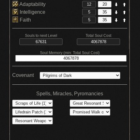
Adaptability
Intelligence
Faith
Souls to next Level
Total Soul Cost
Soul Memory (min: Total Soul Cost)
Covenant
Spells, Miracles, Pyromancies