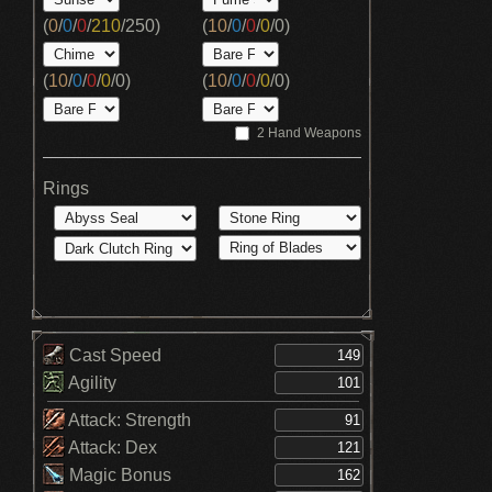
(
0
/
0
/
0
/
210
/
250
)
(
10
/
0
/
0
/
0
/
0
)
(
10
/
0
/
0
/
0
/
0
)
(
10
/
0
/
0
/
0
/
0
)
2 Hand Weapons
Rings
Cast Speed
Agility
Attack: Strength
Attack: Dex
Magic Bonus