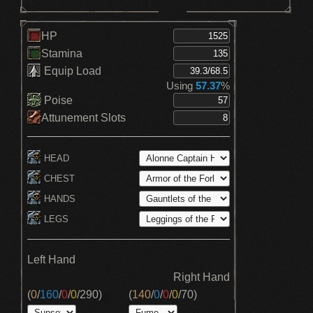
HP
Stamina
Equip Load
Using
57.37
%
Poise
Attunement Slots
HEAD
CHEST
HANDS
LEGS
Left Hand
Right Hand
(
0
/
160
/
0
/
0
/
290
)
(
140
/
0
/
0
/
0
/
70
)