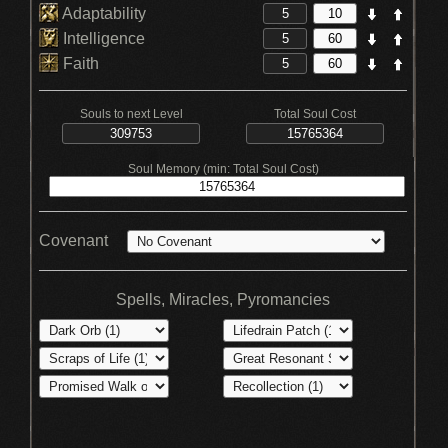
Adaptability
Intelligence
Faith
Souls to next Level
Total Soul Cost
Soul Memory (min: Total Soul Cost)
Covenant
Spells, Miracles, Pyromancies