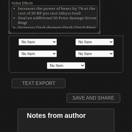
Active Effects
Increases the power of hexes by 7% at the
cost of 30 HP per cast (Abyss Seal)
Deal an additional 30 Poise damage (Stone
Ring)
Increases Dark damage (Dark Clutch Ring)
Decreases physical defense by 80 points
(Dark Clutch Ring)
Increases physical damage with all
weapons by 50 (Ring of Blades)
TEXT EXPORT
SAVE AND SHARE
Notes from author