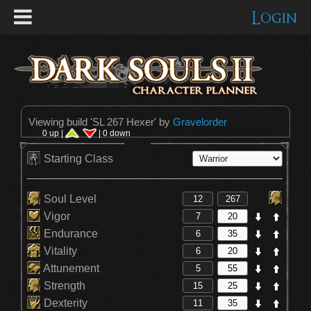
Login
Viewing build '
SL 267 Hexer
' by
Gravelorder
0 up |
| 0 down
Starting Class
Soul Level
Vigor
Endurance
Vitality
Attunement
Strength
Dexterity