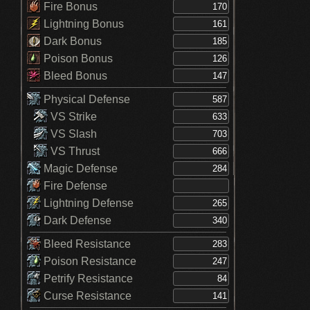
Fire Bonus
Lightning Bonus
Dark Bonus
Poison Bonus
Bleed Bonus
Physical Defense
VS Strike
VS Slash
VS Thrust
Magic Defense
Fire Defense
Lightning Defense
Dark Defense
Bleed Resistance
Poison Resistance
Petrify Resistance
Curse Resistance