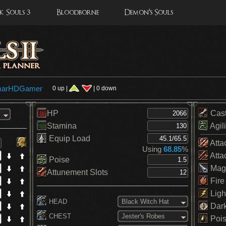
 Souls 3
Bloodborne
Demon's Souls
arHDGamer
0 up |
| 0 down
HP
Cas
Stamina
Agili
Equip Load
Atta
Using
68.85
%
Atta
Poise
Mag
Attunement Slots
Fire
Ligh
HEAD
Black Witch Hat
Dar
CHEST
Jester's Robes
Pois