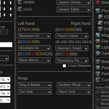
HANDS
Blee
Jester's Gloves
LEGS
Jester's Tights
Phys
VS 
VS
Left Hand
Right Hand
Cost
VS 
(
375
/
0
/
0
/
0
/
0
)
(
0
/
0
/
0
/
109
/
190
)
Magi
Bluemoon GS
Priest's Chime
Fire
(
0
/
380
/
0
/
0
/
0
)
(95.6/69.3/69.3/91.2/82.5)
Ligh
Moonlight GS
Watcher's Shield
Dark
(
0
/
220
/
220
/
220
/
220
)
(
0
/
0
/
250
/
0
/
0
)
Black Witch's Staff
Pyromancy Flame
Blee
2 Hand Weapons
Pois
es
Petr
Rings
Curs
Ring of Blades
Southern Ritual Band
Active Eff
Sun Seal
Abyss Seal
Incre
weapo
Gives
Ritua
Incre