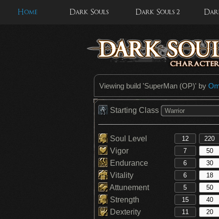
Home
Dark Souls
Dark Souls 2
Dark
Viewing build '
SuperMan (OP)
' by
Om
Starting Class
Warrior
Soul Level
Vigor
Endurance
Vitality
Attunement
Strength
Dexterity