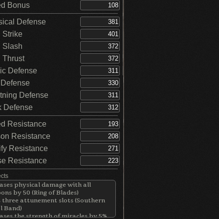
d Bonus
ical Defense
Strike
 Slash
Thrust
c Defense
 Defense
tning Defense
 Defense
d Resistance
on Resistance
ify Resistance
e Resistance
ects
ases physical damage with all
ns by 50 (Ring of Blades)
 three attunement slots (Southern
l Band)
ases the strength of miracles by 5%