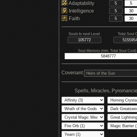
Adaptability
Intelligence
Faith
Souls to next Level
Total Soul 
Soul Memory (min: Total Soul Cost)
Covenant
Heirs of the Sun
Spells, Miracles, Pyromanci