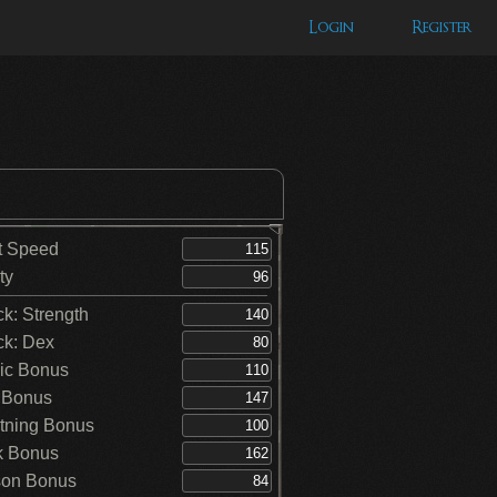
Login
Register
t Speed
ty
ck: Strength
ck: Dex
ic Bonus
 Bonus
tning Bonus
k Bonus
on Bonus