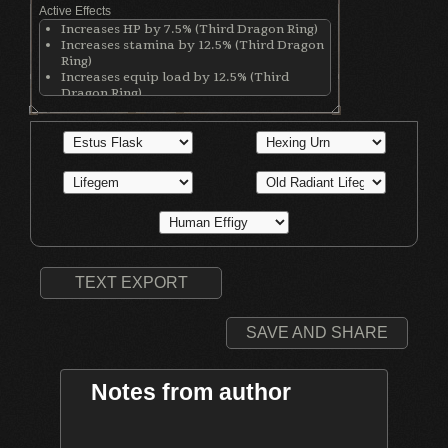
Active Effects
Increases HP by 7.5% (Third Dragon Ring)
Increases stamina by 12.5% (Third Dragon
Ring)
Increases equip load by 12.5% (Third
Dragon Ring)
Increases the power of hexes by 7% at the
cost of 30 HP per cast (Abyss Seal)
Increases casting speed by 55% (Clear
Bluestone Ring)
Gives three attunement slots (Southern
Ritual Band)
Gives 1 Attunement Slot (Black Witch Hat)
Increases cast speed by 5% (Lion Mage
Robe)
Increases casting speed by 5% (Lion Mage
Cuffs)
TEXT EXPORT
Increases casting speed by 5% (Lion Mage
Skirt)
SAVE AND SHARE
Notes from author