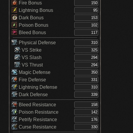
Fire Bonus
Lightning Bonus
Dark Bonus
Poison Bonus
Bleed Bonus
Physical Defense
VS Strike
VS Slash
VS Thrust
Magic Defense
Fire Defense
Lightning Defense
Dark Defense
Bleed Resistance
Poison Resistance
Petrify Resistance
Curse Resistance