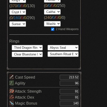
(
0
/
0
/
0
/
0
/
250
)
(
370
/
0
/
0
/
0
/
130
)
(
240
/
0
/
0
/
0
/
0
)
(
0
/
160
/
0
/
0
/
290
)
2 Hand Weapons
Rings
Cast Speed
Agility
Attack: Strength
Attack: Dex
Magic Bonus