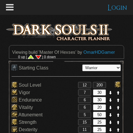
Login
Viewing build '
Master Of Hexses
' by
OmarHDGamer
0 up |
| 0 down
Starting Class
Soul Level
Vigor
Endurance
Vitality
Attunement
Strength
Dexterity