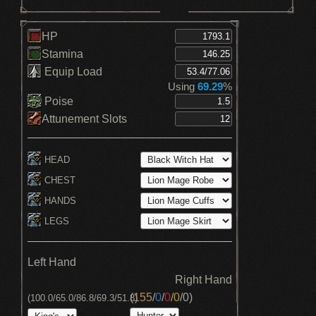
HP
Stamina
Equip Load
Using
69.29
%
Poise
Attunement Slots
HEAD
CHEST
HANDS
LEGS
Left Hand
Right Hand
(
155
/
0
/
0
/
0
/
0
)
(100.0/65.0/86.8/69.3/51.8)