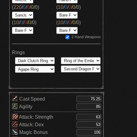
(
220
/
0
/
0
/
0
/
0
)
(
10
/
0
/
0
/
0
/
0
)
(
10
/
0
/
0
/
0
/
0
)
(
10
/
0
/
0
/
0
/
0
)
2 Hand Weapons
Rings
Cast Speed
Agility
Attack: Strength
Attack: Dex
Magic Bonus