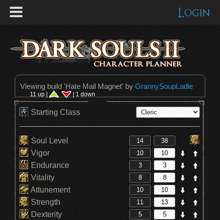
Login
Viewing build '
Hate Mail Magnet
' by
GrannySoupLadle
11 up |
| 1 down
Starting Class
Soul Level
Vigor
Endurance
Vitality
Attunement
Strength
Dexterity