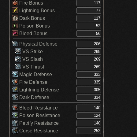
Fire Bonus
Lightning Bonus
Dark Bonus
Poison Bonus
Bleed Bonus
Physical Defense
VS Strike
VS Slash
VS Thrust
Magic Defense
Fire Defense
Lightning Defense
Dark Defense
Bleed Resistance
Poison Resistance
Petrify Resistance
Curse Resistance