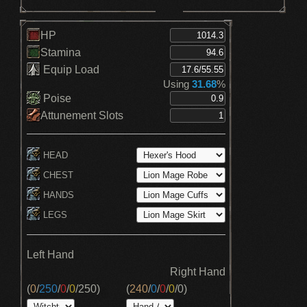
HP
Stamina
Equip Load
Using
31.68
%
Poise
Attunement Slots
HEAD
CHEST
HANDS
LEGS
Left Hand
Right Hand
(
0
/
250
/
0
/
0
/
250
)
(
240
/
0
/
0
/
0
/
0
)