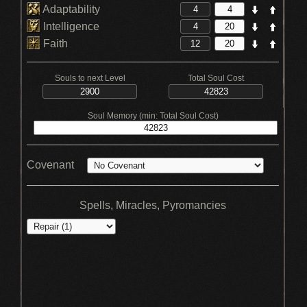
Adaptability
Intelligence
Faith
Souls to next Level
Total Soul Cost
Soul Memory (min: Total Soul Cost)
Covenant
Spells, Miracles, Pyromancies