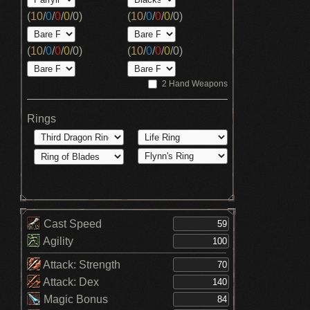
(
10
/
0
/
0
/
0
/
0
)
(
10
/
0
/
0
/
0
/
0
)
(
10
/
0
/
0
/
0
/
0
)
(
10
/
0
/
0
/
0
/
0
)
2 Hand Weapons
Rings
Cast Speed
Agility
Attack: Strength
Attack: Dex
Magic Bonus