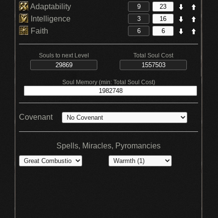
Adaptability
Intelligence
Faith
Souls to next Level
Total Soul Cost
Soul Memory (min: Total Soul Cost)
Covenant
Spells, Miracles, Pyromancies