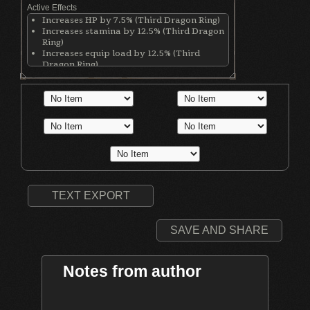
Active Effects
Increases HP by 7.5% (Third Dragon Ring)
Increases stamina by 12.5% (Third Dragon
Ring)
Increases equip load by 12.5% (Third
Dragon Ring)
Raises max HP by 15% (Life Ring)
Increases physical damage with all
weapons by 50 (Ring of Blades)
Increases physical damage; Damage
increases with lower equip load (Flynn's
Ring)
TEXT EXPORT
SAVE AND SHARE
Notes from author