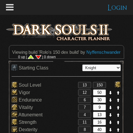
Login
Viewing build '
Rolo's 150 dex build
' by
Nyffenschwander
0 up |
| 0 down
Starting Class
Soul Level
Vigor
Endurance
Vitality
Attunement
Strength
Dexterity