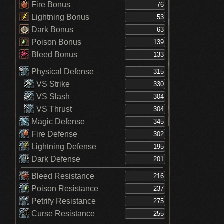
Fire Bonus
Lightning Bonus
Dark Bonus
Poison Bonus
Bleed Bonus
Physical Defense
VS Strike
VS Slash
VS Thrust
Magic Defense
Fire Defense
Lightning Defense
Dark Defense
Bleed Resistance
Poison Resistance
Petrify Resistance
Curse Resistance