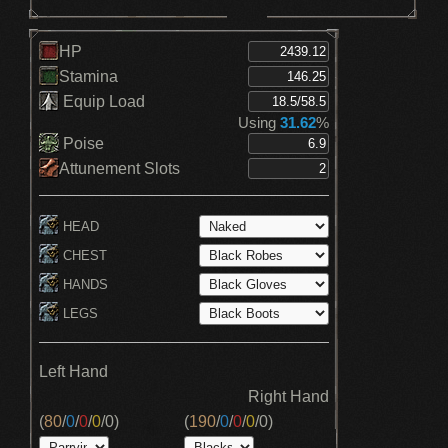
HP
Stamina
Equip Load
Using
31.62
%
Poise
Attunement Slots
HEAD
CHEST
HANDS
LEGS
Left Hand
Right Hand
(
80
/
0
/
0
/
0
/
0
)
(
190
/
0
/
0
/
0
/
0
)