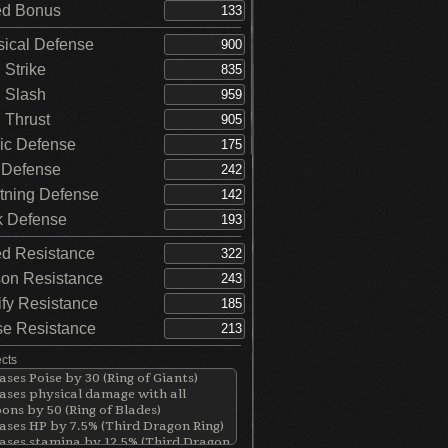
d Bonus
ical Defense
Strike
 Slash
Thrust
c Defense
 Defense
tning Defense
 Defense
d Resistance
on Resistance
ify Resistance
e Resistance
ects
ases Poise by 30 (Ring of Giants)
ases physical damage with all
ns by 50 (Ring of Blades)
ases HP by 7.5% (Third Dragon Ring)
ases stamina by 12.5% (Third Dragon