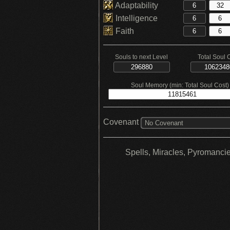
Adaptability
Intelligence
Faith
Souls to next Level
Total Soul 
Soul Memory (min: Total Soul Cost)
Covenant
No Covenant
Spells, Miracles, Pyromanci