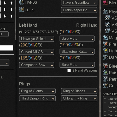
HANDS
Blee
Havel's Gauntlets
LEGS
Drakekeeper Boots
Phys
VS 
VS
Left Hand
Right Hand
Cost
VS 
(
10
/
0
/
0
/
0
/
0
)
(91.2/78.1/73.7/73.7/73.7)
Magi
Bare Fists
Llewellyn Shield
Fire
(
190
/
0
/
0
/
0
/
0
)
(
290
/
0
/
0
/
0
/
0
)
Ligh
Blacksteel Katana
Curved Nil GS (NG)
Dark
(
10
/
0
/
0
/
0
/
0
)
(
165
/
0
/
0
/
0
/
0
)
Bare Fists
Composite Bow
Blee
2 Hand Weapons
Pois
es
Petr
Rings
Curs
Ring of Giants
Ring of Blades
Active Eff
Third Dragon Ring
Chloranthy Ring
Incre
Incre
weapo
Incre
Incre