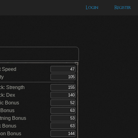
Login
Register
t Speed
ty
ck: Strength
ck: Dex
ic Bonus
 Bonus
tning Bonus
k Bonus
on Bonus