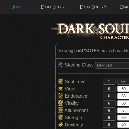
Home
Dark Souls
Dark Souls 2
Dark
Viewing build '
SOTFS main charachter
Starting Class
Deprived
Soul Level
Vigor
Endurance
Vitality
Attunement
Strength
Dexterity