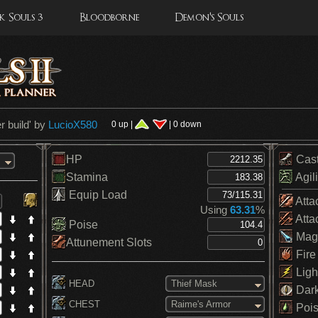
 Souls 3
Bloodborne
Demon's Souls
 build
' by
LucioX580
0 up |
| 0 down
HP
Cas
Stamina
Agili
Equip Load
Atta
Using
63.31
%
Atta
Poise
Mag
Attunement Slots
Fire
Ligh
HEAD
Thief Mask
Dar
CHEST
Raime's Armor
Pois