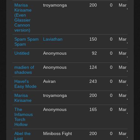
Marisa
troyamonga
200
0
Mar 04
Kirisame
'15
(Even
Glassier
Cannon
version)
Spam Spam
Laviathan
150
0
Mar 04
Spam
'15
Untitled
Anonymous
92
0
Mar 04
'15
madien of
Anonymous
124
0
Mar 04
shadows
'15
Havel's
Aviran
243
0
Mar 04
Easy Mode
'15
Marisa
troyamonga
200
0
Mar 04
Kirisame
'15
The
Anonymous
165
0
Mar 04
Infamous
'15
Torch
Hollow
Abel the
Miniboss Fight
200
0
Mar 04
Lost
'15