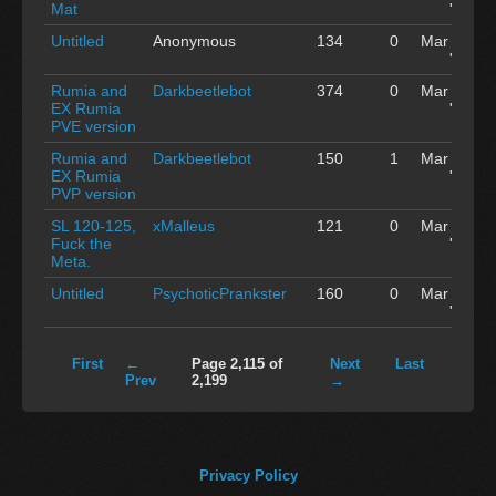
Mat
'15
Untitled
Anonymous
134
0
Mar 03
'15
Rumia and
Darkbeetlebot
374
0
Mar 03
EX Rumia
'15
PVE version
Rumia and
Darkbeetlebot
150
1
Mar 03
EX Rumia
'15
PVP version
SL 120-125,
xMalleus
121
0
Mar 03
Fuck the
'15
Meta.
Untitled
PsychoticPrankster
160
0
Mar 03
'15
First
←
Page 2,115 of
Next
Last
Prev
2,199
→
Privacy Policy