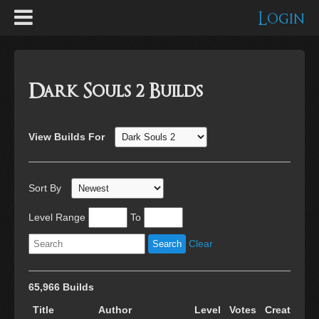
Login
Dark Souls 2 Builds
View Builds For
Sort By
Level Range
To
Clear
65,966 Builds
Title
Author
Level
Votes
Created