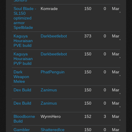
Soul Blade -
Komrade
150
0
Mar 04
SL150
'15
optimized
armor
Spellblade
Kaguya
Darkbeetlebot
373
0
Mar 04
Houraisan
'15
PVE build
Kaguya
Darkbeetlebot
150
0
Mar 04
Houraisan
'15
PVP build
Dark
PhatPenguin
150
0
Mar 04
Weapon
'15
Melee
Dex Build
Zanimus
150
0
Mar 04
'15
Dex Build
Zanimus
150
0
Mar 04
'15
Bloodborne
WyrmHero
152
3
Mar 04
Build
'15
Gambler
ShatteredIce
150
0
Mar 03