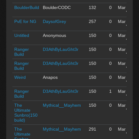
BoulderBuild
BoulderCODC
132
0
Mar 04
'15
PvE for NG
DaysofGrey
257
0
Mar 04
'15
Untitled
Anonymous
150
0
Mar 04
'15
Ranger
D3AthByLauGht3r
150
0
Mar 04
Build
'15
Ranger
D3AthByLauGht3r
150
0
Mar 04
Build
'15
Weird
Anapos
150
0
Mar 04
'15
Ranger
D3AthByLauGht3r
150
1
Mar 04
Build
'15
The
Mythical__Mayhem
150
0
Mar 04
Ultimate
'15
Sunbro(150
build)
The
Mythical__Mayhem
291
0
Mar 04
Ultimate
'15
Sunbro