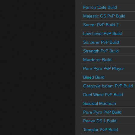
Farron Exile Build
Majestic GS PvP Build
Sorcer PvP Build 2
Low Level PvP Build
Sorcerer PvP Build
Strength PvP Build
Murderer Build
Pure Pyro PvP Player
Bleed Build
Gargoyle bident PvP Build
Duel Wield PvP Build
Suicidal Madman
Pure Pyro PvP Build
Peeve DS 1 Build
Templar PvP Build