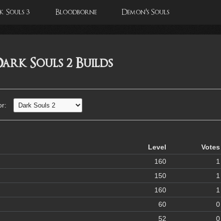
 Souls 3
Bloodborne
Demon's Souls
ark Souls 2 Builds
or:
Level
Votes
160
1
150
1
160
1
60
0
52
0