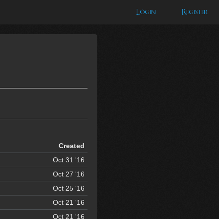
Login
Register
Created
Oct 31 '16
Oct 27 '16
Oct 25 '16
Oct 21 '16
Oct 21 '16