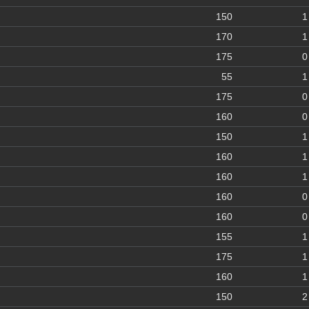
150
1
170
1
175
0
55
1
175
0
160
0
150
1
160
1
160
1
160
0
160
0
155
1
175
1
160
1
150
2