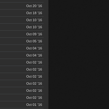
Oct 20 '16
Oct 18 '16
Oct 10 '16
Oct 10 '16
Oct 09 '16
Oct 05 '16
Oct 04 '16
Oct 04 '16
Oct 02 '16
Oct 02 '16
Oct 02 '16
Oct 02 '16
Oct 02 '16
Oct 02 '16
Oct 01 '16