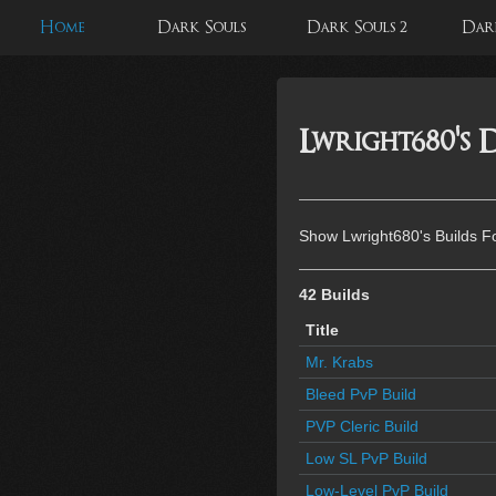
Home
Dark Souls
Dark Souls 2
Dark
Lwright680's D
Show Lwright680's Builds F
42 Builds
Title
Mr. Krabs
Bleed PvP Build
PVP Cleric Build
Low SL PvP Build
Low-Level PvP Build