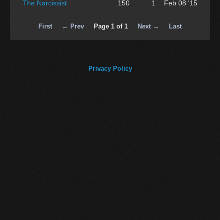
The Narcissist
150
1
Feb 08 '15
First
← Prev
Page 1 of 1
Next →
Last
Privacy Policy