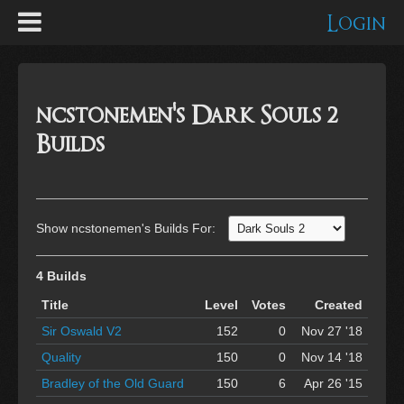
Login
ncstonemen's Dark Souls 2
Builds
Show ncstonemen's Builds For:
4 Builds
Title
Level
Votes
Created
Sir Oswald V2
152
0
Nov 27 '18
Quality
150
0
Nov 14 '18
Bradley of the Old Guard
150
6
Apr 26 '15