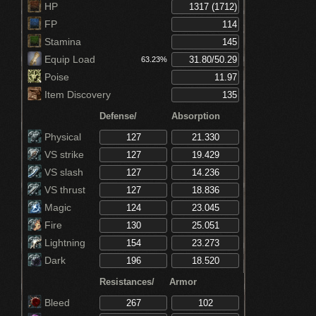
Increases critical damage by 30% (Hornet
HP
Ring)
FP
Stamina
Equip Load
63.23%
Poise
Item Discovery
Defense/
Absorption
Physical
VS strike
VS slash
VS thrust
Magic
Fire
Lightning
Dark
Resistances/
Armor
Bleed