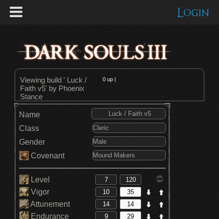
Login
Viewing build ' Luck /
0
up |
Faith v5' by Phoenix
Stance
Name
Class
Gender
Covenant
Level
Vigor
Attunement
Endurance