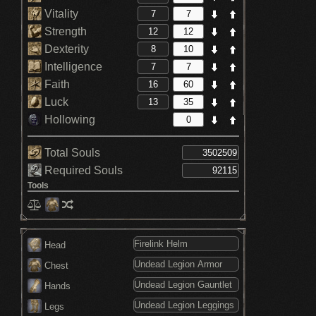
Vitality
Strength
Dexterity
Intelligence
Faith
Luck
Hollowing
Total Souls
Required Souls
Tools
Head
Chest
Hands
Legs