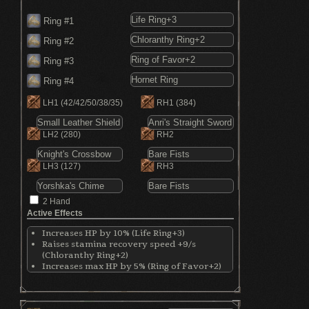
Ring #1
Ring #2
Ring #3
Ring #4
LH1
(42/42/50/38/35)
RH1
(384)
LH2
(280)
RH2
LH3
(127)
RH3
2 Hand
Active Effects
Increases HP by 10% (Life Ring+3)
Raises stamina recovery speed +9/s
(Chloranthy Ring+2)
Increases max HP by 5% (Ring of Favor+2)
Increases stamina by 11.05% (Ring of
Favor+2)
Increases equip by 7% (Ring of Favor+2)