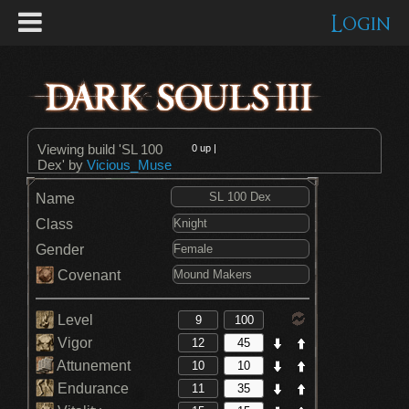
Login
Viewing build 'SL 100
0
up |
Dex' by
Vicious_Muse
Name
Class
Gender
Covenant
Level
Vigor
Attunement
Endurance