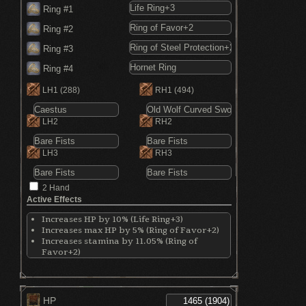
Ring #1
Ring #2
Ring #3
Ring #4
LH1
(288)
RH1
(494)
LH2
RH2
LH3
RH3
2 Hand
Active Effects
Increases HP by 10% (Life Ring+3)
Increases max HP by 5% (Ring of Favor+2)
Increases stamina by 11.05% (Ring of
Favor+2)
Increases equip by 7% (Ring of Favor+2)
Decreases physical damage by 15% (Ring of
Steel Protection+2)
Increases critical damage by 30% (Hornet
HP