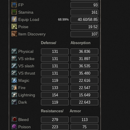
Ring)
FP
Stamina
Equip Load
68.99%
Poise
Item Discovery
Defense/
Absorption
Physical
VS strike
VS slash
VS thrust
Magic
Fire
Lightning
Dark
Resistances/
Armor
Bleed
Poison