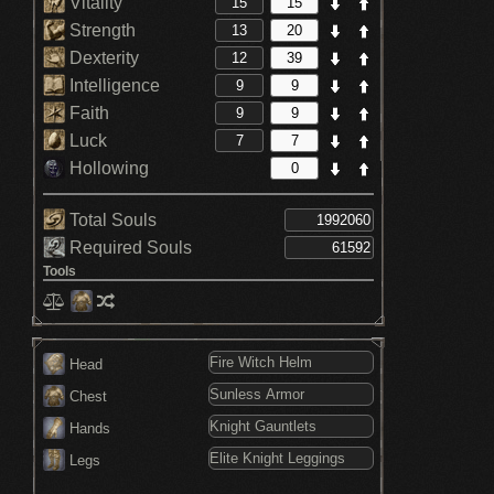
Vitality
Strength
Dexterity
Intelligence
Faith
Luck
Hollowing
Total Souls
Required Souls
Tools
Head
Chest
Hands
Legs