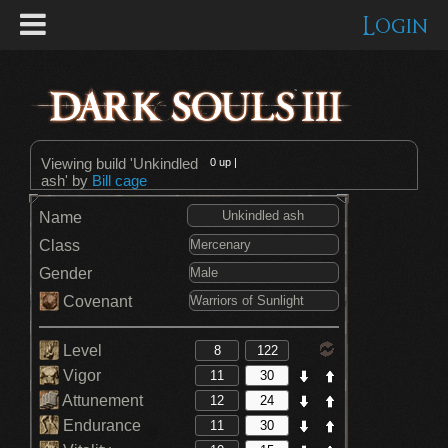
Login
Viewing build 'Unkindled
0
up |
ash' by
Bill cage
Name
Class
Gender
Covenant
Level
Vigor
Attunement
Endurance