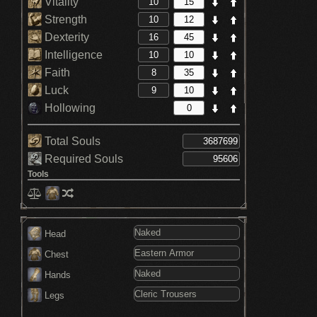
Vitality
Strength
Dexterity
Intelligence
Faith
Luck
Hollowing
Total Souls
Required Souls
Tools
Head
Chest
Hands
Legs