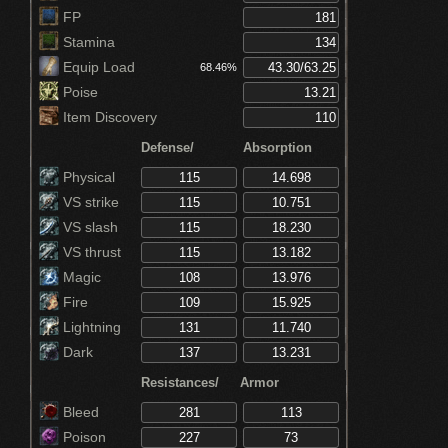
FP
Stamina
Equip Load
68.46%
Poise
Item Discovery
Defense/
Absorption
Physical
VS strike
VS slash
VS thrust
Magic
Fire
Lightning
Dark
Resistances/
Armor
Bleed
Poison