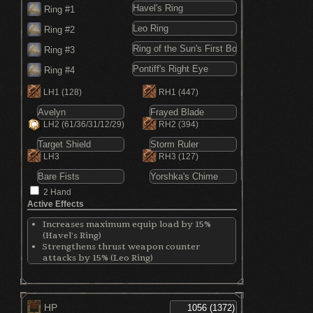
Ring #1
Ring #2
Ring #3
Ring #4
LH1
(128)
RH1
(447)
LH2
(61/36/31/12/29)
RH2
(394)
LH3
RH3
(127)
2 Hand
Active Effects
Increases maximum equip load by 15%
(Havel's Ring)
Strengthens thrust weapon counter
attacks by 15% (Leo Ring)
Boots miracle damage by 20% (Ring of the
Sun's First Born)
Boosts attacks while attacking persists
(Pontiff's Right Eye)
HP