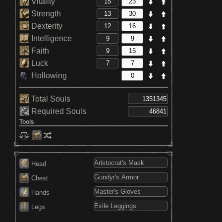
Vitality
Strength
Dexterity
Intelligence
Faith
Luck
Hollowing
Total Souls
Required Souls
Tools
Head
Chest
Hands
Legs