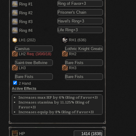
Ring #1
Ring #2
Ring #3
Ring #4
LH1
(202)
RH1
(636)
LH2
Req: (3/0/0/18)
RH2
LH3
RH3
2 Hand
Active Effects
Increases max HP by 6% (Ring of Favor+3)
Increases stamina by 11.125% (Ring of
Favor+3)
Increases equip by 8% (Ring of Favor+3)
Reduces absorption by 4% (Prisoner's
Chain)
Increases Vigor by 5 points (Prisoner's
Chain)
HP