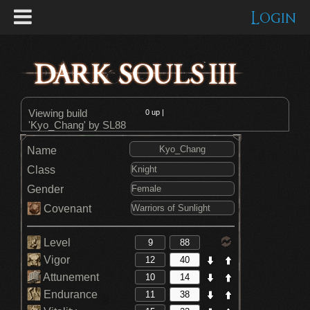
Login
Viewing build
0
up |
'Kyo_Chang' by SL88
Name
Class
Gender
Covenant
Level
Vigor
Attunement
Endurance