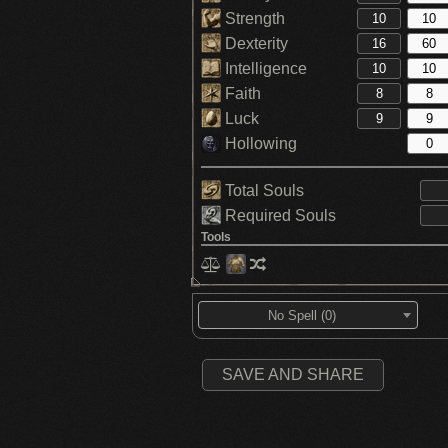
Strength
Dexterity
Intelligence
Faith
Luck
Hollowing
Total Souls
Required Souls
Tools
No Spell (0)
SAVE AND SHARE