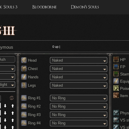
 Souls 3
Bloodborne
Demon's Souls
onymous
0
up |
HP
Head
Naked
FP
Chest
Naked
Stam
Hands
Naked
Equi
light
Legs
Naked
Pois
Item 
Ring #1
No Ring
Ring #2
No Ring
Physi
Ring #3
No Ring
VS st
Ring #4
No Ring
VS s