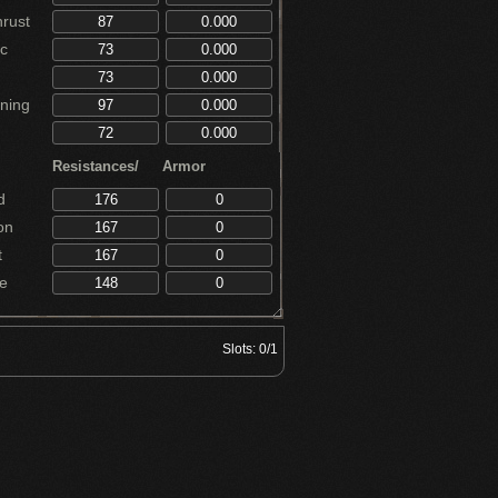
rust
c
ning
Resistances/
Armor
d
on
t
e
Slots:
0/1