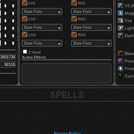
LH1
RH1
VS th
Bare Fists
Bare Fists
Magi
LH2
RH2
Fire
Bare Fists
Bare Fists
Light
LH3
RH3
Dark
Bare Fists
Bare Fists
2 Hand
Blee
Active Effects
Pois
Fros
Curs
Privacy Policy