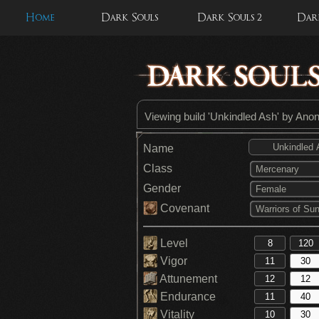
Home
Dark Souls
Dark Souls 2
Dark
Viewing build 'Unkindled Ash' by An
Name
Class
Mercenary
Gender
Female
Covenant
Warriors of Sun
Level
Vigor
Attunement
Endurance
Vitality