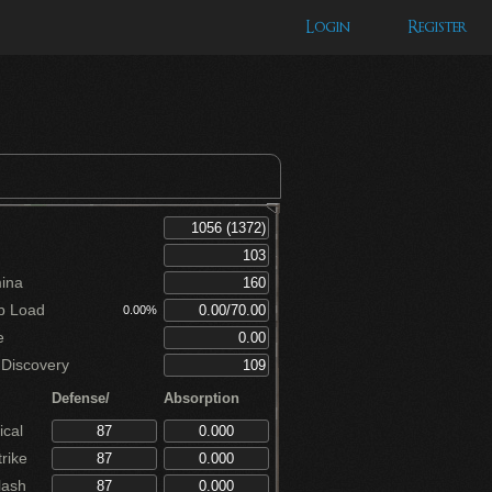
Login
Register
ina
p Load
0.00%
e
Discovery
Defense/
Absorption
cal
rike
lash