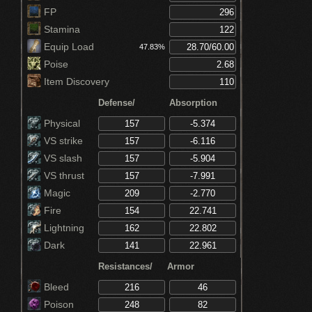
Reduces absorption by 4% (Prisoner's
FP
Chain)
Increases Vigor by 5 points (Prisoner's
Stamina
Chain)
Increases Endurance by 5 points (Prisoner's
Equip Load
47.83%
Chain)
Poise
Increases Vitality by 5 points (Prisoner's
Chain)
Item Discovery
Decreases magic absorption by 30% (Crown
of Dusk)
Defense/
Absorption
Physical
VS strike
VS slash
VS thrust
Magic
Fire
Lightning
Dark
Resistances/
Armor
Bleed
Poison