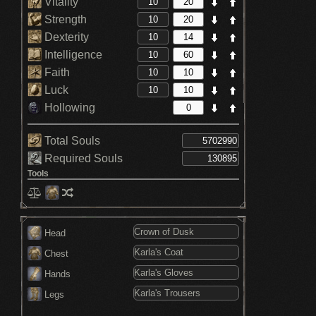
Vitality
Strength
Dexterity
Intelligence
Faith
Luck
Hollowing
Total Souls
Required Souls
Tools
Head
Chest
Hands
Legs