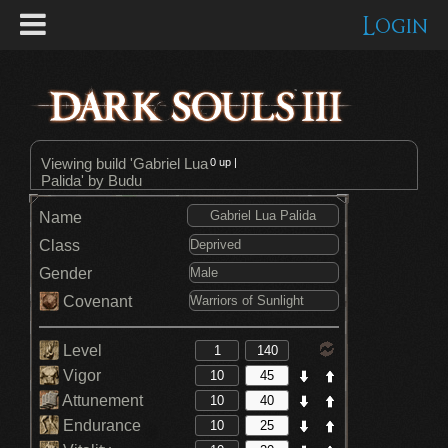
Login
Viewing build 'Gabriel Lua
0
up |
Palida' by Budu
Name
Class
Gender
Covenant
Level
Vigor
Attunement
Endurance