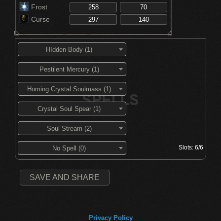
Frost
Curse
HIdden Body (1)
Pestilent Mercury (1)
Homing Crystal Soulmass (1)
Crystal Soul Spear (1)
Soul Stream (2)
Slots:
6/6
No Spell (0)
SAVE AND SHARE
Privacy Policy