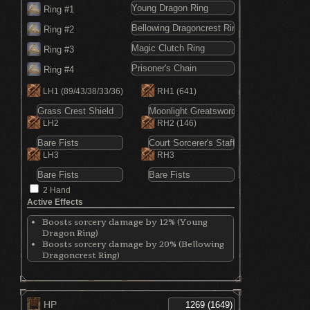
Ring #1
Ring #2
Ring #3
Ring #4
LH1
(89/43/38/33/36)
RH1
(641)
LH2
RH2
(146)
LH3
RH3
2 Hand
Active Effects
Boosts sorcery damage by 12% (Young
Dragon Ring)
Boosts sorcery damage by 20% (Bellowing
Dragoncrest Ring)
Decreases physical absorption (Magic
Clutch Ring)
Increases magic attack by 15% (Magic
Clutch Ring)
HP