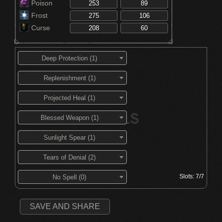
Poison
Frost
Curse
Deep Protection (1)
Replenishment (1)
Projected Heal (1)
Blessed Weapon (1)
Sunlight Spear (1)
Tears of Denial (2)
Slots:
7/7
No Spell (0)
SAVE AND SHARE