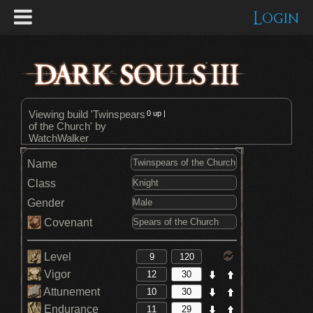
Login
Viewing build 'Twinspears
0
up |
of the Church' by
WatchWalker
Name
Class
Gender
Covenant
Level
Vigor
Attunement
Endurance