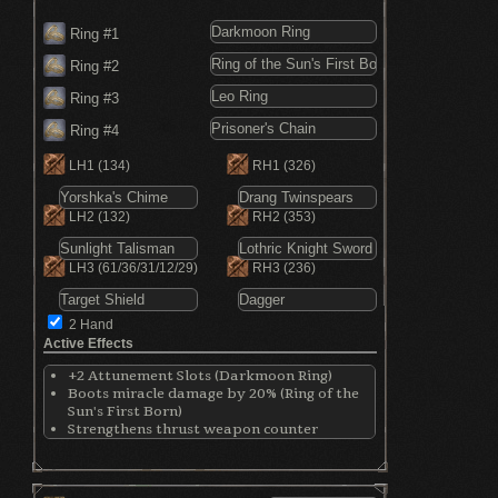
Ring #1
Ring #2
Ring #3
Ring #4
LH1
(134)
RH1
(326)
LH2
(132)
RH2
(353)
LH3
(61/36/31/12/29)
RH3
(236)
2 Hand
Active Effects
+2 Attunement Slots (Darkmoon Ring)
Boots miracle damage by 20% (Ring of the
Sun's First Born)
Strengthens thrust weapon counter
attacks by 15% (Leo Ring)
Reduces absorption by 4% (Prisoner's
Chain)