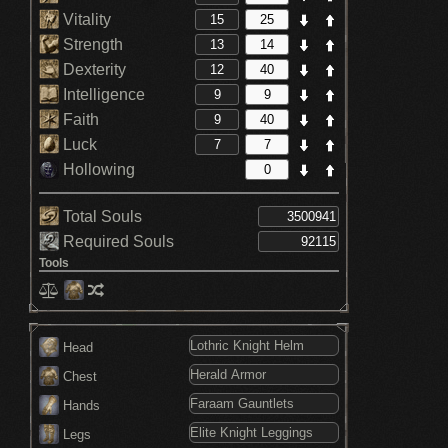
Vitality
Strength
Dexterity
Intelligence
Faith
Luck
Hollowing
Total Souls
Required Souls
Tools
Head
Chest
Hands
Legs