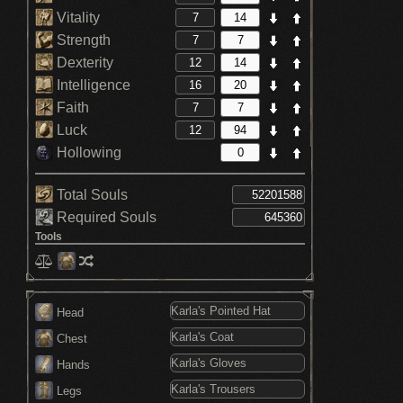
Vitality
Strength
Dexterity
Intelligence
Faith
Luck
Hollowing
Total Souls
Required Souls
Tools
Head
Chest
Hands
Legs