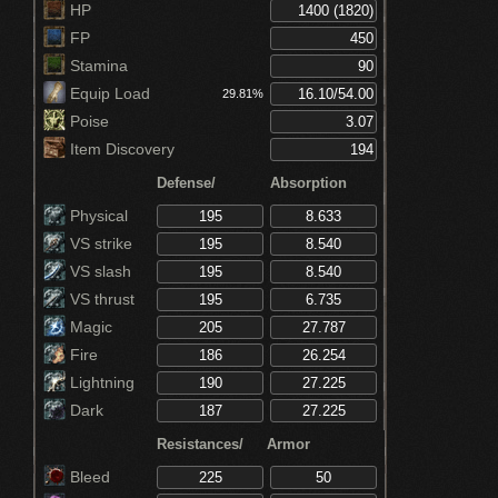
HP
FP
Stamina
Equip Load
29.81%
Poise
Item Discovery
Defense/
Absorption
Physical
VS strike
VS slash
VS thrust
Magic
Fire
Lightning
Dark
Resistances/
Armor
Bleed