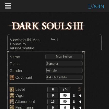
Login
Viewing build 'Man-
0
up |
Hollow' by
murkyCreature
Name
Class
Gender
Covenant
Level
Vigor
Attunement
Endurance