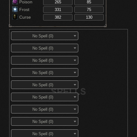
Poison
Frost
Curse
No Spell (0)
No Spell (0)
No Spell (0)
No Spell (0)
No Spell (0)
No Spell (0)
No Spell (0)
No Spell (0)
No Spell (0)