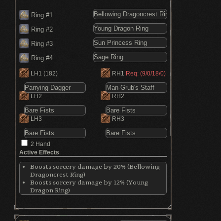
Ring #1
Ring #2
Ring #3
Ring #4
LH1
(182)
RH1
Req: (9/0/18/0)
LH2
RH2
LH3
RH3
2 Hand
Active Effects
Boosts sorcery damage by 20% (Bellowing
Dragoncrest Ring)
Boosts sorcery damage by 12% (Young
Dragon Ring)
Restores 2 HP per second (Sun Princess Ring)
Shortens spell casting time (Sage Ring)