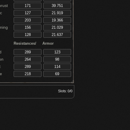
rust
c
ning
Resistances/
Armor
d
on
t
e
Slots:
0/0