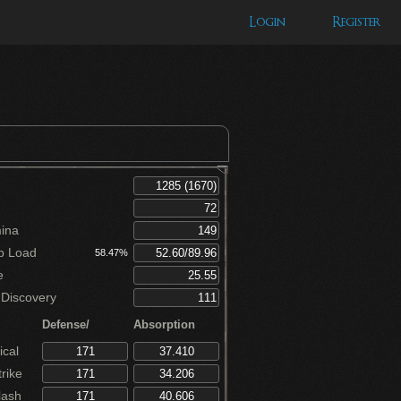
Login
Register
ina
p Load
58.47%
e
Discovery
Defense/
Absorption
cal
rike
lash