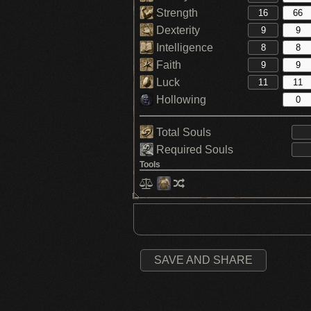
Strength
Dexterity
Intelligence
Faith
Luck
Hollowing
Total Souls
Required Souls
Tools
SAVE AND SHARE