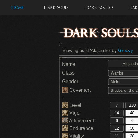
Home
Dark Souls
Dark Souls 2
Dark
Viewing build 'Alejandro' by
Groovy
Name
Class
Warrior
Gender
Male
Covenant
Level
Vigor
Attunement
Endurance
Vitality