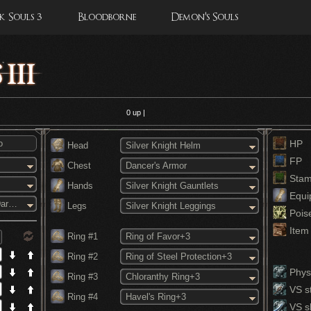
 Souls 3
Bloodborne
Demon's Souls
0
up |
HP
Head
Silver Knight Helm
FP
Chest
Dancer's Armor
Stam
Hands
Silver Knight Gauntlets
Equi
Blades of the Darkmoon
Legs
Silver Knight Leggings
Pois
Item 
Ring #1
Ring of Favor+3
Ring #2
Ring of Steel Protection+3
Physi
Ring #3
Chloranthy Ring+3
VS st
Ring #4
Havel's Ring+3
VS s