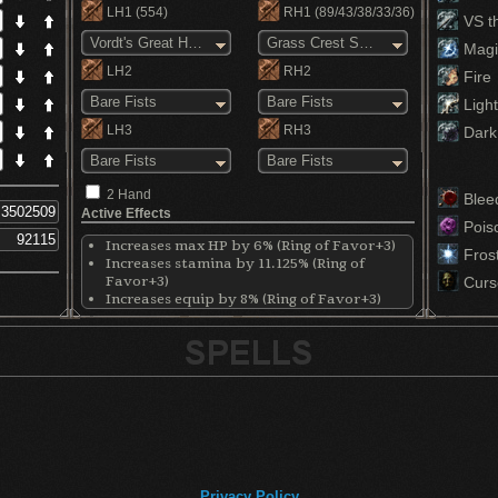
LH1
(554)
RH1
(89/43/38/33/36)
VS th
Vordt's Great Hammer
Grass Crest Shield
Magi
LH2
RH2
Fire
Bare Fists
Bare Fists
Light
LH3
RH3
Dark
Bare Fists
Bare Fists
2 Hand
Blee
Active Effects
Pois
Increases max HP by 6% (Ring of Favor+3)
Fros
Increases stamina by 11.125% (Ring of
Favor+3)
Curs
Increases equip by 8% (Ring of Favor+3)
Decreases physical damage by 17% (Ring of
Steel Protection+3)
Raises stamina recovery speed by a bunch
(Chloranthy Ring+3)
Increases maximum equip load by 19%
(Havel's Ring+3)
Privacy Policy