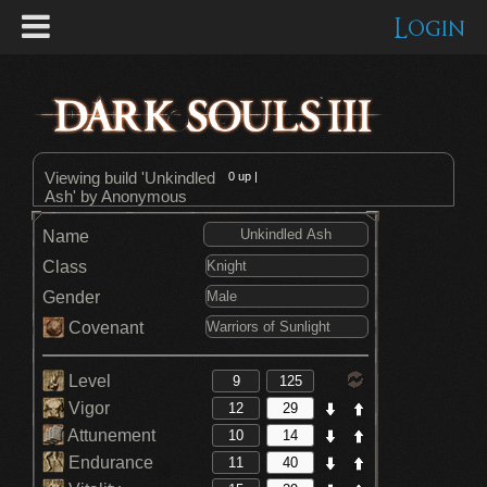
Login
Viewing build 'Unkindled
0
up |
Ash' by Anonymous
Name
Class
Gender
Covenant
Level
Vigor
Attunement
Endurance