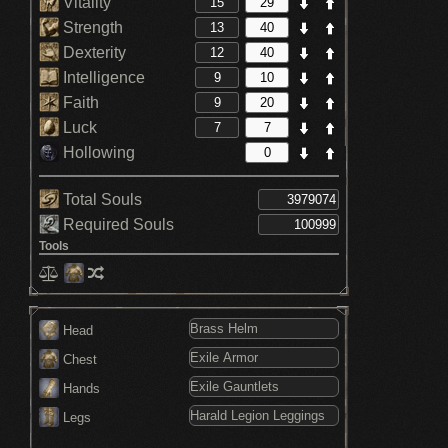
Vitality
Strength
Dexterity
Intelligence
Faith
Luck
Hollowing
Total Souls
Required Souls
Tools
Head
Chest
Hands
Legs