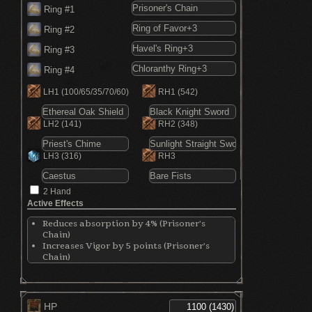
Ring #1
Ring #2
Ring #3
Ring #4
LH1
(100/65/35/70/60)
RH1
(542)
LH2
(141)
RH2
(348)
LH3
(316)
RH3
2 Hand
Active Effects
Reduces absorption by 4% (Prisoner's
Chain)
Increases Vigor by 5 points (Prisoner's
Chain)
Increases Endurance by 5 points (Prisoner's
Chain)
Increases Vitality by 5 points (Prisoner's
Chain)
HP