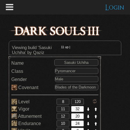
Login
Viewing build 'Sasuki
11
up |
Uchiha' by Qaziz
Name
Class
Gender
Covenant
Level
Vigor
Attunement
Endurance