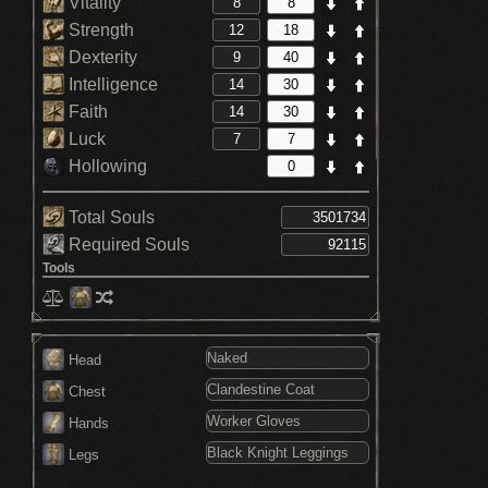
Vitality
Strength
Dexterity
Intelligence
Faith
Luck
Hollowing
Total Souls
Required Souls
Tools
Head
Chest
Hands
Legs