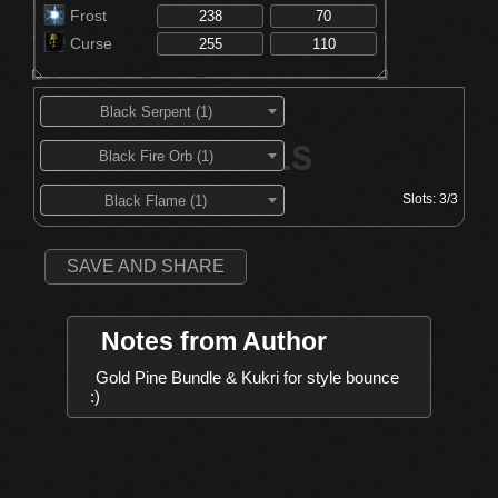
Frost
Curse
Black Serpent (1)
Black Fire Orb (1)
Slots:
3/3
Black Flame (1)
SAVE AND SHARE
Notes from Author
Gold Pine Bundle & Kukri for style bounce 
:)