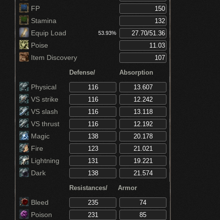
FP
Stamina
Equip Load
53.93%
Poise
Item Discovery
Defense/
Absorption
Physical
VS strike
VS slash
VS thrust
Magic
Fire
Lightning
Dark
Resistances/
Armor
Bleed
Poison