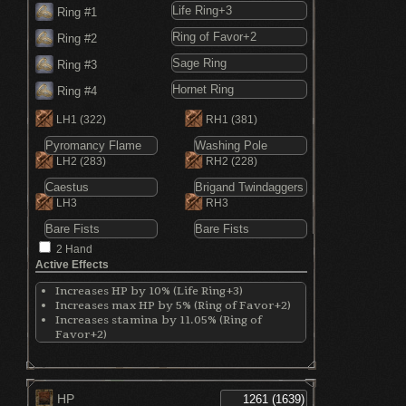
Ring #1
Ring #2
Ring #3
Ring #4
LH1
(322)
RH1
(381)
LH2
(283)
RH2
(228)
LH3
RH3
2 Hand
Active Effects
Increases HP by 10% (Life Ring+3)
Increases max HP by 5% (Ring of Favor+2)
Increases stamina by 11.05% (Ring of
Favor+2)
Increases equip by 7% (Ring of Favor+2)
Shortens spell casting time (Sage Ring)
Increases critical damage by 30% (Hornet
Ring)
HP