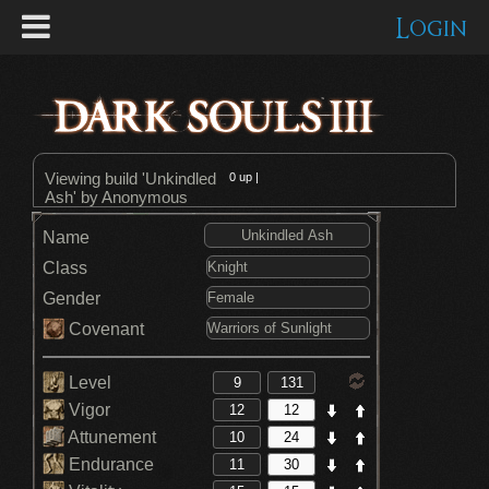
Login
Viewing build 'Unkindled
0
up |
Ash' by Anonymous
Name
Class
Gender
Covenant
Level
Vigor
Attunement
Endurance