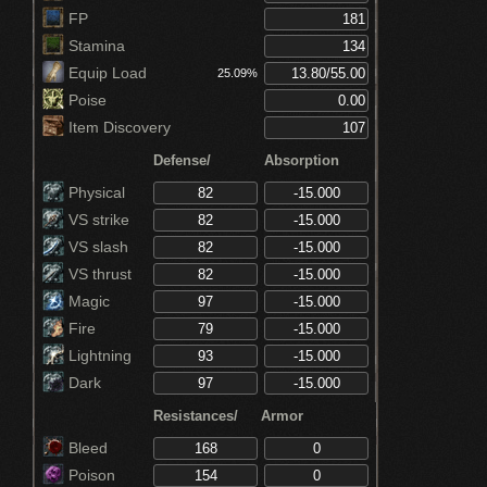
FP
Stamina
Equip Load
25.09%
Poise
Item Discovery
Defense/
Absorption
Physical
VS strike
VS slash
VS thrust
Magic
Fire
Lightning
Dark
Resistances/
Armor
Bleed
Poison