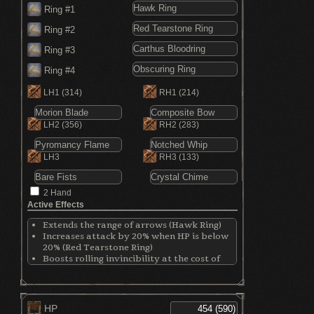
Ring #1
Ring #2
Ring #3
Ring #4
LH1
(314)
RH1
(214)
LH2
(356)
RH2
(283)
LH3
RH3
(133)
2 Hand
Active Effects
Extends the range of arrows (Hawk Ring)
Increases attack by 20% when HP is below
20% (Red Tearstone Ring)
Boosts rolling invincibility at the cost of
defense (Carthus Bloodring)
Harder to be detected by enemies
(Obscuring Ring)
HP