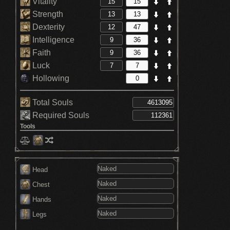
Vitality
Strength
Dexterity
Intelligence
Faith
Luck
Hollowing
Total Souls
Required Souls
Tools
Head
Chest
Hands
Legs