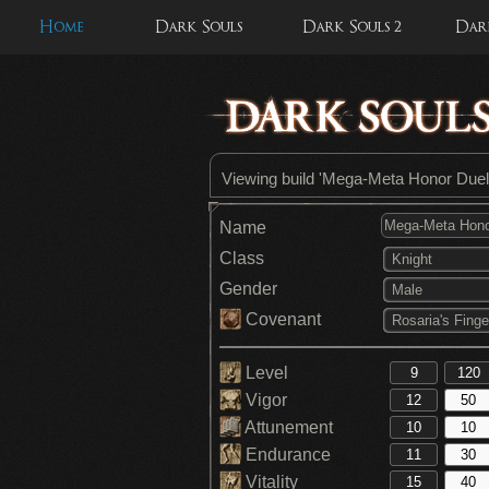
Home
Dark Souls
Dark Souls 2
Dark
Viewing build 'Mega-Meta Honor Duel
Name
Class
Knight
Gender
Male
Covenant
Rosaria's Finge
Level
Vigor
Attunement
Endurance
Vitality