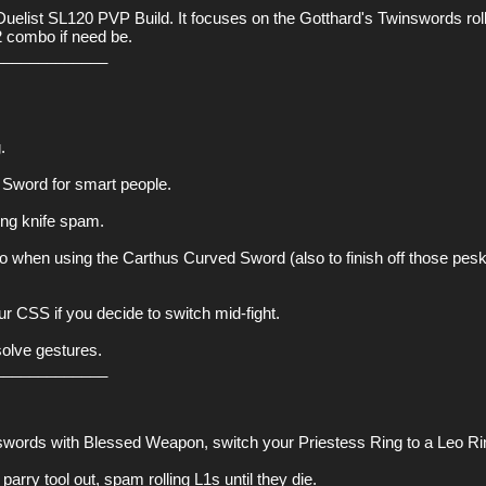
list SL120 PVP Build. It focuses on the Gotthard's Twinswords rollin
2 combo if need be.

____________



Sword for smart people.

ng knife spam.

to when using the Carthus Curved Sword (also to finish off those pesk
ur CSS if you decide to switch mid-fight.

lve gestures.

____________

nswords with Blessed Weapon, switch your Priestess Ring to a Leo Rin
arry tool out, spam rolling L1s until they die.
