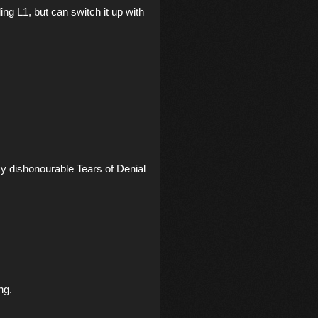
g L1, but can switch it up with 
y dishonourable Tears of Denial 
g.
