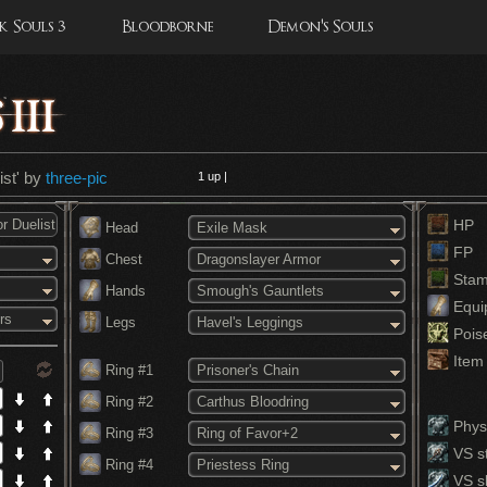
 Souls 3
Bloodborne
Demon's Souls
ist' by
three-pic
1
up |
HP
Head
Exile Mask
FP
Chest
Dragonslayer Armor
Stam
Hands
Smough's Gauntlets
Equi
rs
Legs
Havel's Leggings
Pois
Item 
Ring #1
Prisoner's Chain
Ring #2
Carthus Bloodring
Physi
Ring #3
Ring of Favor+2
VS st
Ring #4
Priestess Ring
VS s