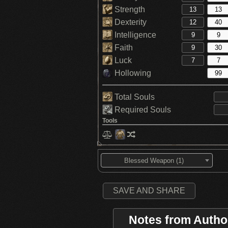
Strength
Dexterity
Intelligence
Faith
Luck
Hollowing
Total Souls
Required Souls
Tools
Blessed Weapon (1)
SAVE AND SHARE
Notes from Autho