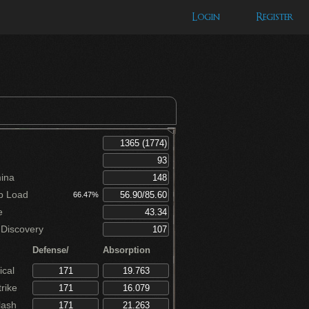
Login
Register
ina
p Load
66.47%
e
Discovery
Defense/
Absorption
cal
rike
lash