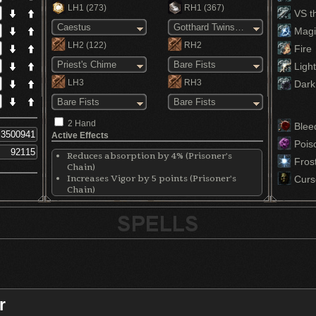
LH1
(273)
RH1
(367)
VS th
Caestus
Gotthard Twinswords
Magi
LH2
(122)
RH2
Fire
Priest's Chime
Bare Fists
Light
LH3
RH3
Dark
Bare Fists
Bare Fists
2 Hand
Blee
Active Effects
Pois
Reduces absorption by 4% (Prisoner's
Fros
Chain)
Increases Vigor by 5 points (Prisoner's
Curs
Chain)
Increases Endurance by 5 points (Prisoner's
Chain)
Increases Vitality by 5 points (Prisoner's
Chain)
Boosts rolling invincibility at the cost of
defense (Carthus Bloodring)
Increases max HP by 5% (Ring of Favor+2)
Increases stamina by 11.05% (Ring of
Favor+2)
r
Increases equip by 7% (Ring of Favor+2)
Increases Faith by 5 points (Priestess Ring)