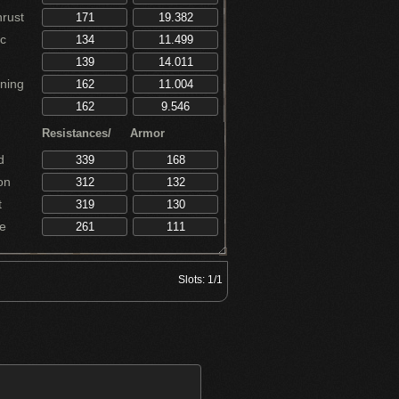
rust
c
ning
Resistances/
Armor
d
on
t
e
Slots:
1/1