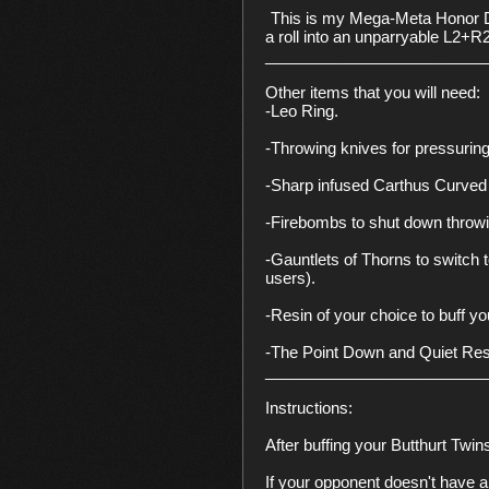
This is my Mega-Meta Honor Due
a roll into an unparryable L2+R
__________________________
Other items that you will need:

-Leo Ring.

-Throwing knives for pressuring.
-Sharp infused Carthus Curved 
-Firebombs to shut down throwi
-Gauntlets of Thorns to switch 
users).

-Resin of your choice to buff yo
-The Point Down and Quiet Reso
__________________________
Instructions:

After buffing your Butthurt Twi
If your opponent doesn't have a p