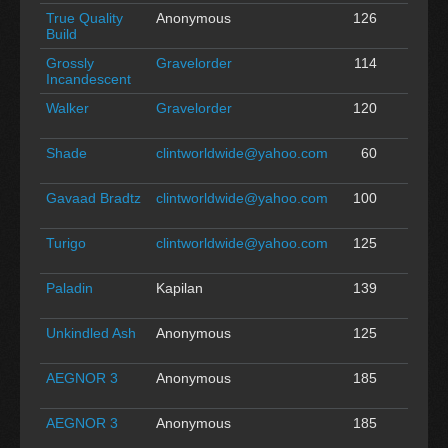
True Quality
Anonymous
126
0
Build
Grossly
Gravelorder
114
0
Incandescent
Walker
Gravelorder
120
0
Shade
clintworldwide@yahoo.com
60
0
Gavaad Bradtz
clintworldwide@yahoo.com
100
0
Turigo
clintworldwide@yahoo.com
125
0
Paladin
Kapilan
139
0
Unkindled Ash
Anonymous
125
0
AEGNOR 3
Anonymous
185
0
AEGNOR 3
Anonymous
185
0