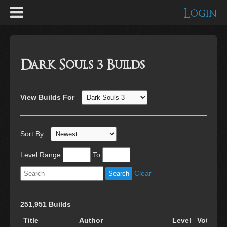
Login
Dark Souls 3 Builds
View Builds For
Sort By
Level Range
To
Clear
251,951 Builds
Title
Author
Level
Votes
C