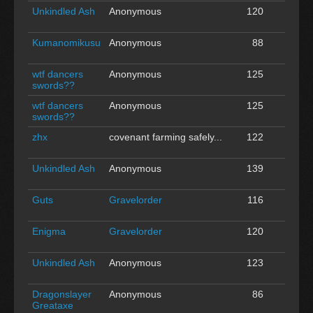
Unkindled Ash
Anonymous
120
0
Kumanomikusu
Anonymous
88
0
wtf dancers
Anonymous
125
0
swords??
wtf dancers
Anonymous
125
0
swords??
zhx
covenant farming safely...
122
0
Unkindled Ash
Anonymous
139
0
Guts
Gravelorder
116
0
Enigma
Gravelorder
120
0
Unkindled Ash
Anonymous
123
0
Dragonslayer
Anonymous
86
0
Greataxe