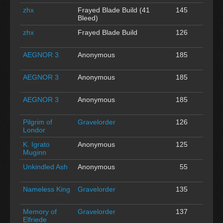
zhx
Frayed Blade Build (41
145
0
Bleed)
zhx
Frayed Blade Build
126
0
AEGNOR 3
Anonymous
185
0
AEGNOR 3
Anonymous
185
0
AEGNOR 3
Anonymous
185
0
Pilgrim of
Gravelorder
126
0
Londor
K. Igrato
Anonymous
125
0
Muginn
Unkindled Ash
Anonymous
55
0
Nameless King
Gravelorder
135
0
Memory of
Gravelorder
137
0
Elfriede