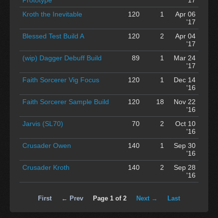
Kroth the Inevitable
120
1
Apr 06
'17
Blessed Test Build A
120
2
Apr 04
'17
(wip) Dagger Debuff Build
89
1
Mar 24
'17
Faith Sorcerer Vig Focus
120
1
Dec 14
'16
Faith Sorcerer Sample Build
120
18
Nov 22
'16
Jarvis (SL70)
70
2
Oct 10
'16
Crusader Owen
140
1
Sep 30
'16
Crusader Kroth
140
2
Sep 28
'16
First
← Prev
Page 1 of 2
Next →
Last