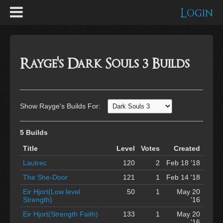
Login
Rayge's Dark Souls 3 Builds
Show Rayge's Builds For:
5 Builds
Title
Level
Votes
Created
Lautrec
120
2
Feb 18 '18
The She-Door
121
1
Feb 14 '18
Eir Hjort(Low level
50
1
May 20
Strength)
'16
Eir Hjort(Strength Faith)
133
1
May 20
'16