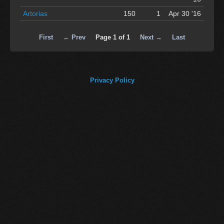
Artorias
150
1
Apr 30 '16
First
← Prev
Page 1 of 1
Next →
Last
Privacy Policy