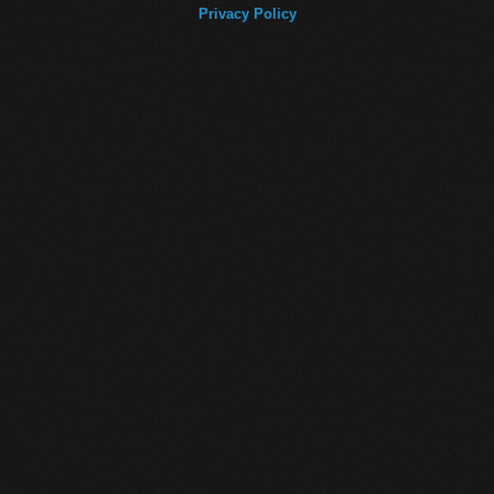
Privacy Policy