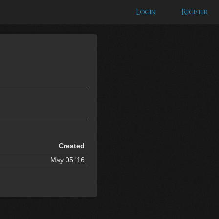
Login
Register
Created
May 05 '16