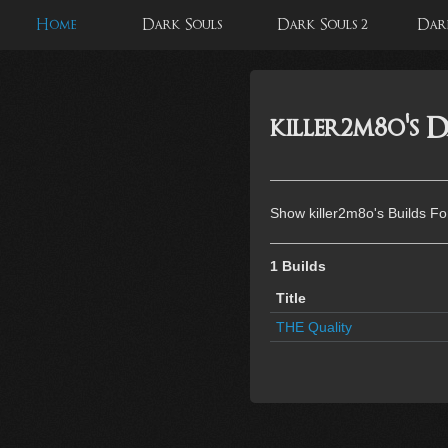
Home
Dark Souls
Dark Souls 2
Dark
killer2m8o's D
Show killer2m8o's Builds Fo
1 Builds
Title
THE Quality