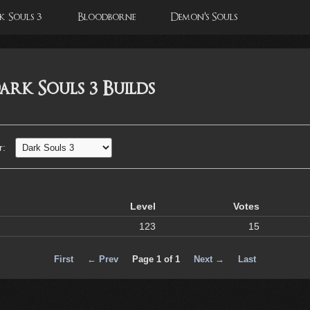
 Souls 3
Bloodborne
Demon's Souls
ark Souls 3 Builds
r:
Level
Votes
123
15
First
← Prev
Page 1 of 1
Next →
Last