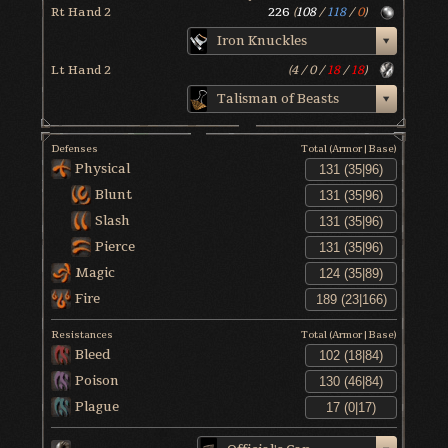
Rt Hand 2
226
(
108
/
118
/
0
)
Iron Knuckles
Lt Hand 2
(
4
/
0
/
18
/
18
)
Talisman of Beasts
Defenses
Total (Armor|Base)
Physical
Blunt
Slash
Pierce
Magic
Fire
Resistances
Total (Armor|Base)
Bleed
Poison
Plague