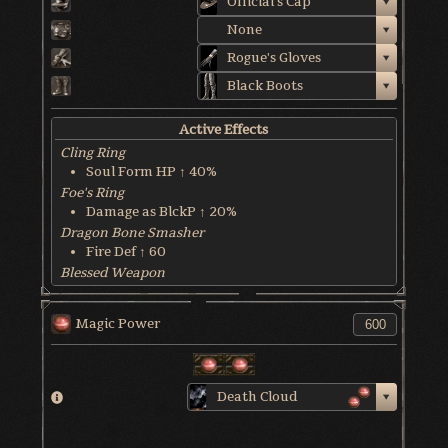
Official's Cap
None
Rogue's Gloves
Black Boots
Active Effects
Cling Ring
Soul Form HP ↑ 40%
Foe's Ring
Damage as BlckP ↑ 20%
Dragon Bone Smasher
Fire Def ↑ 60
Blessed Weapon
HP Recover @ 6 HP/sec
World & Character Tendency
Magic Power
Soul Form HP: 45%
Death Cloud