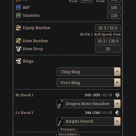
Form
Form
MP
Stamina
Equip Burden
49.6
% | Roll Speed:
Fast
Item Burden
Item Drop
Rings
Cling Ring
Foe's Ring
Rt Hand 1
505
(
505
/
0
/
0
)
Dragon Bone Smasher
Lt Hand 1
244
(
244
/
0
/
0
)
Knight Sword
↑ Primary ↑
↓ Secondary ↓