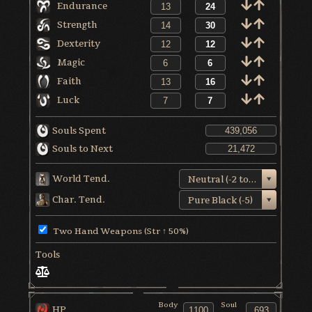
Endurance
Strength
Dexterity
Magic
Faith
Luck
Souls Spent
Souls to Next
World Tend.
Neutral (-2 to +1)
Char. Tend.
Pure Black (-5)
Two Hand Weapons (Str ↑ 50%)
Tools
Body
Soul
HP