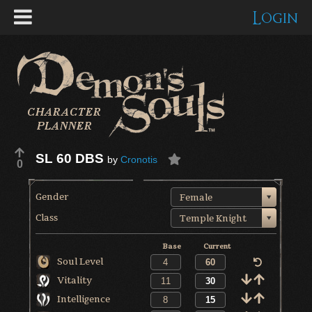
Login
SL 60 DBS
by
Cronotis
0
Gender
Female
Class
Temple Knight
Base
Current
Soul Level
Vitality
Intelligence