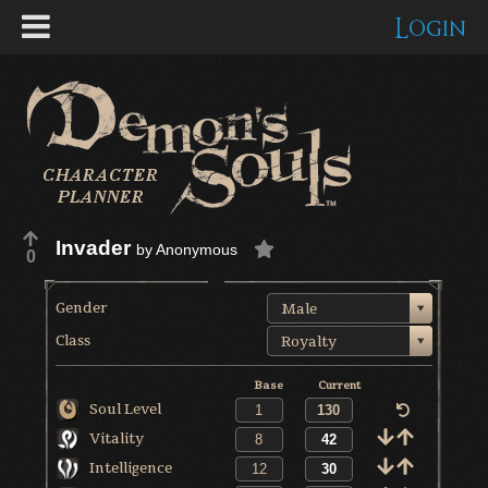
Login
Invader
by
Anonymous
0
Gender
Male
Class
Royalty
Base
Current
Soul Level
Vitality
Intelligence