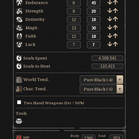
Endurance
Strength
Dexterity
Magic
Faith
Luck
Souls Spent
Souls to Next
World Tend.
Pure Black (-4)
Char. Tend.
Pure Black (-5)
Two Hand Weapons (Str ↑ 50%)
Tools
Body
Soul
HP