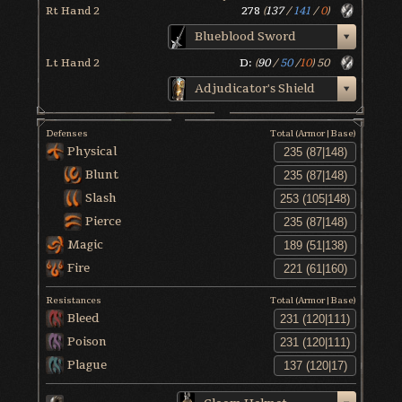
Rt Hand 2
278
(
137
/
141
/
0
)
Blueblood Sword
Lt Hand 2
D:
(
90
/
50
/
10
)
50
Adjudicator's Shield
Defenses
Total (Armor|Base)
Physical
Blunt
Slash
Pierce
Magic
Fire
Resistances
Total (Armor|Base)
Bleed
Poison
Plague