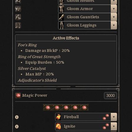
Gloom Helmet
Gloom Armor
Gloom Gauntlets
Gloom Leggings
Active Effects
Foe's Ring
Damage as BlckP ↑ 20%
Ring of Great Strength
Equip Burden ↑ 50%
Silver Catalyst
Max MP ↑ 20%
Adjudicator's Shield
HP Recover @ 8 HP/sec
Soulbrandt
Magic Power
Dmg ↑ as Char. Tend ↓
World & Character Tendency
Soul Form HP: 40.5%
Fireball
Ignite