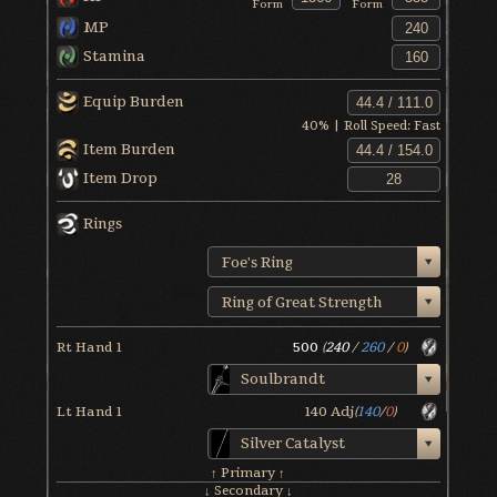
Form
Form
MP
Stamina
Equip Burden
40
% | Roll Speed:
Fast
Item Burden
Item Drop
Rings
Foe's Ring
Ring of Great Strength
Rt Hand 1
500
(
240
/
260
/
0
)
Soulbrandt
Lt Hand 1
140
Adj
(
140
/
0
)
Silver Catalyst
↑ Primary ↑
↓ Secondary ↓