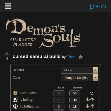
Login
cursed samurai build
by
Fries
4
Gender
Male
Class
Temple Knight
Base
Current
Soul Level
Vitality
Intelligence