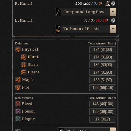
Rt Hand 2
200
(
200
/
0
/
0
)
Compound Long Bow
Lt Hand 2
(
4
/
0
/
18
/
18
)
Talisman of Beasts
Defenses
Total (Armor|Base)
Physical
Blunt
Slash
Pierce
Magic
Fire
Resistances
Total (Armor|Base)
Bleed
Poison
Plague