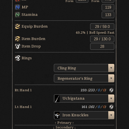
Form
Form
MP
Stamina
Equip Burden
49.2
% | Roll Speed:
Fast
Item Burden
Item Drop
Rings
Cling Ring
Regenerator's Ring
Rt Hand 1
233
(
233
/
0
/
0
)
Uchigatana
Lt Hand 1
161
(
161
/
0
/
0
)
Iron Knuckles
↑ Primary ↑
↓ Secondary ↓