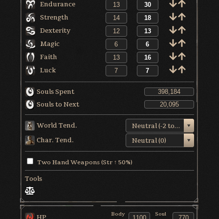
Endurance
Strength
Dexterity
Magic
Faith
Luck
Souls Spent
Souls to Next
World Tend.
Neutral (-2 to +1)
Char. Tend.
Neutral (0)
Two Hand Weapons (Str ↑ 50%)
Tools
Body
Soul
HP