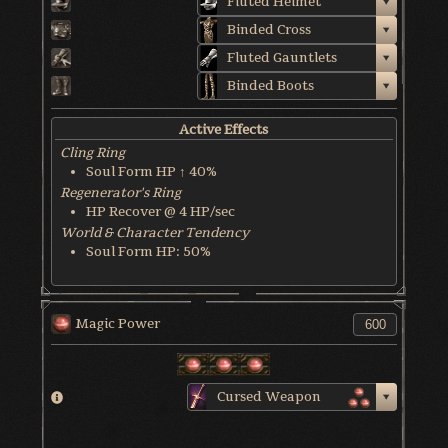
Fluted Helmet
Binded Cross
Fluted Gauntlets
Binded Boots
Active Effects
Cling Ring
Soul Form HP ↑ 40%
Regenerator's Ring
HP Recover @ 4 HP/sec
World & Character Tendency
Soul Form HP: 50%
Magic Power
Cursed Weapon