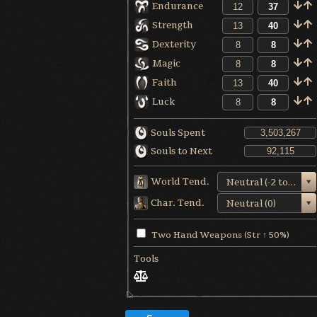
Endurance
Strength
Dexterity
Magic
Faith
Luck
Souls Spent
Souls to Next
World Tend.
Neutral (-2 to +1)
Char. Tend.
Neutral (0)
Two Hand Weapons (Str ↑ 50%)
Tools