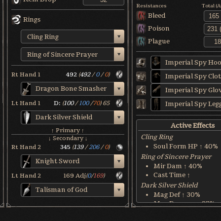
Resistances
Total (
Bleed
Rings
Poison
Cling Ring
Plague
Ring of Sincere Prayer
Imperial Spy Ho
Rt Hand 1
492
(
492
/
0
/
0
)
Imperial Spy Clo
Dragon Bone Smasher
Imperial Spy Glo
Lt Hand 1
D:
(
100
/
100
/
70
)
65
Imperial Spy Leg
Dark Silver Shield
Active Effects
↑ Primary ↑
Cling Ring
↓ Secondary ↓
Soul Form HP ↑ 40%
Rt Hand 2
345
(
139
/
206
/
0
)
Ring of Sincere Prayer
Knight Sword
Mir Dam ↑ 40%
Cast Time ↑
Lt Hand 2
169
Adj
(
0
/
169
)
Dark Silver Shield
Talisman of God
Mag Def ↑ 30%
Mag Damage ↓ 87%
Dragon Bone Smasher