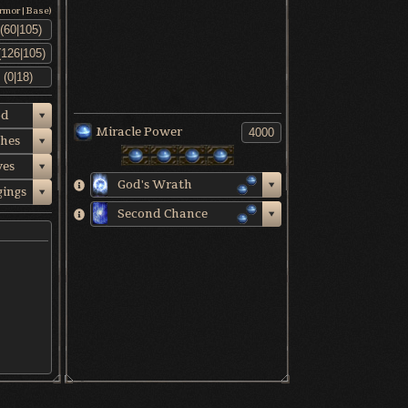
Armor|Base)
od
Miracle Power
thes
ves
God's Wrath
gings
Second Chance