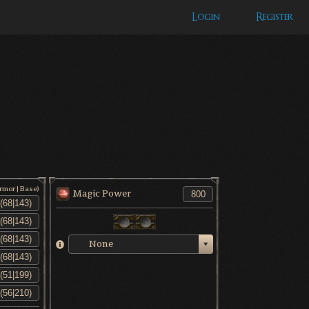
Login
Register
Armor|Base)
Magic Power
None