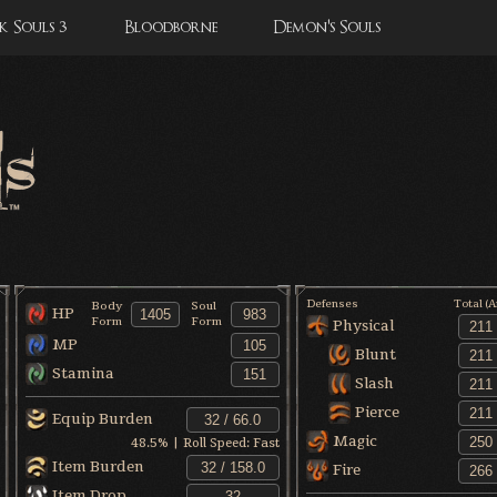
 Souls 3
Bloodborne
Demon's Souls
Defenses
Total (
Body
Soul
HP
Form
Form
Physical
MP
Blunt
Stamina
Slash
Pierce
Equip Burden
Magic
48.5
% | Roll Speed:
Fast
Item Burden
Fire
Item Drop