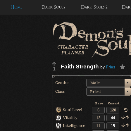
Home
Dark Souls
Dark Souls 2
Dark
Faith Strength
by
Fries
1
Gender
Male
Class
Priest
Base
Current
Soul Level
Vitality
Intelligence