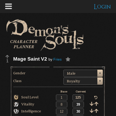
Login
Mage Saint V2
by
Fries
1
Gender
Male
Class
Royalty
Base
Current
Soul Level
Vitality
Intelligence