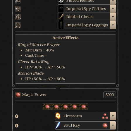
Fluted Helmet
Imperial Spy Clothes
Binded Gloves
Imperial Spy Leggings
Active Effects
Ring of Sincere Prayer
Mir Dam ↑ 40%
Cast Time ↑
Clever Rat's Ring
HP<30% → AP ↑ 50%
Morion Blade
HP<30% → AP ↑ 60%
Crescent Weapon
MP Recover @ 1 MP/3 sec
Magic Power
World & Character Tendency
Soul Form HP: 50%
Firestorm
Soul Ray