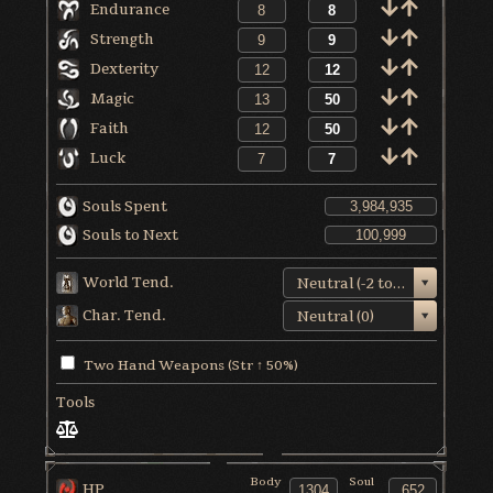
Endurance
Strength
Dexterity
Magic
Faith
Luck
Souls Spent
Souls to Next
World Tend.
Neutral (-2 to +1)
Char. Tend.
Neutral (0)
Two Hand Weapons (Str ↑ 50%)
Tools
Body
Soul
HP