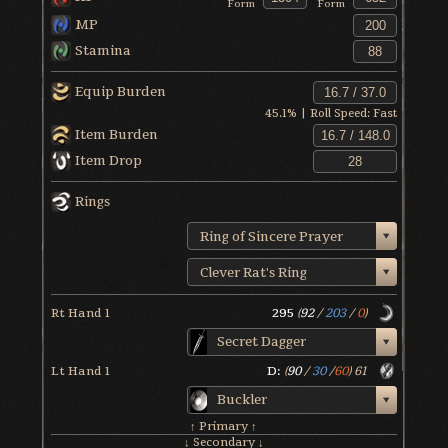
Form
Form
MP
Stamina
Equip Burden
45.1
% | Roll Speed:
Fast
Item Burden
Item Drop
Rings
Ring of Sincere Prayer
Clever Rat's Ring
Rt Hand 1
295
(
92
/
203
/
0
)
Secret Dagger
Lt Hand 1
D:
(
90
/
30
/
60
)
61
Buckler
↑ Primary ↑
↓ Secondary ↓