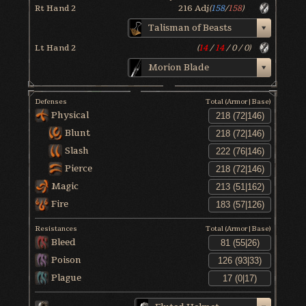
Rt Hand 2
216
Adj
(
158
/
158
)
Talisman of Beasts
Lt Hand 2
(
14
/
14
/
0
/
0
)
Morion Blade
Defenses
Total (Armor|Base)
Physical
Blunt
Slash
Pierce
Magic
Fire
Resistances
Total (Armor|Base)
Bleed
Poison
Plague