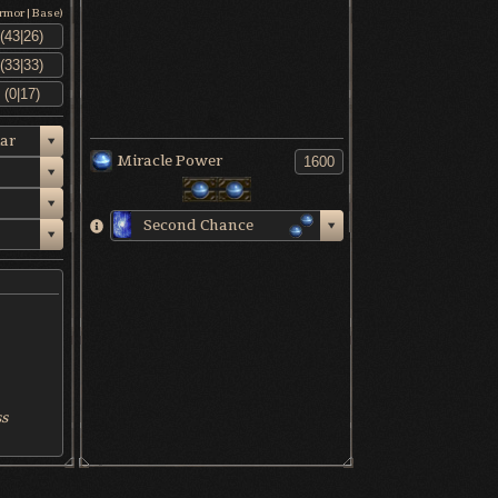
Armor|Base)
ar
Miracle Power
Second Chance
ss