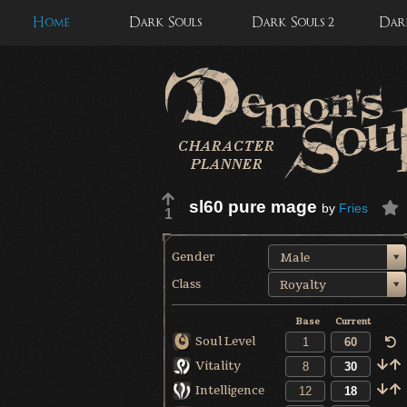
Home
Dark Souls
Dark Souls 2
Dark
sl60 pure mage
by
Fries
1
Gender
Male
Class
Royalty
Base
Current
Soul Level
Vitality
Intelligence