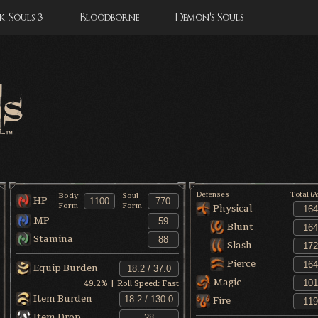
 Souls 3
Bloodborne
Demon's Souls
Defenses
Total (
Body
Soul
HP
Form
Form
Physical
MP
Blunt
Stamina
Slash
Pierce
Equip Burden
Magic
49.2
% | Roll Speed:
Fast
Item Burden
Fire
Item Drop