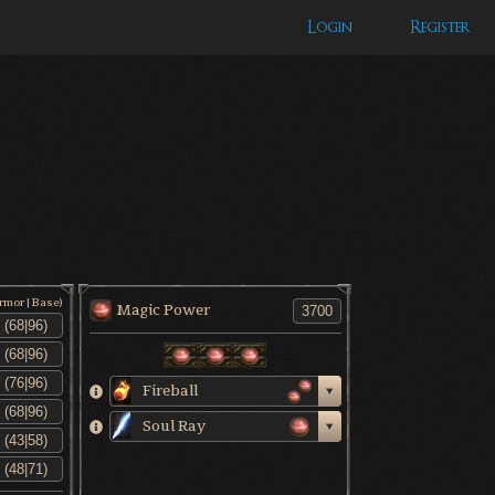
Login
Register
Armor|Base)
Magic Power
Fireball
Soul Ray