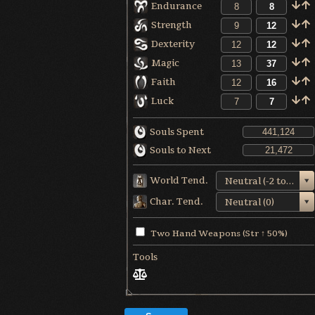
Endurance
Strength
Dexterity
Magic
Faith
Luck
Souls Spent
Souls to Next
World Tend.
Neutral (-2 to +1)
Char. Tend.
Neutral (0)
Two Hand Weapons (Str ↑ 50%)
Tools