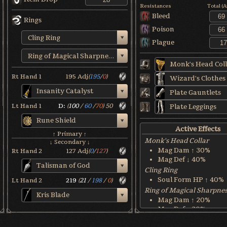
Resistances
Total (
Bleed
Rings
Poison
Cling Ring
Plague
Ring of Magical Sharpness
Monk's Head Coll
Rt Hand 1
195
Adj
(
195
/
0
)
Wizard's Clothes
Insanity Catalyst
Plate Gauntlets
Lt Hand 1
D:
(
100
/
60
/
70
)
50
Plate Leggings
Rune Shield
Active Effects
↑ Primary ↑
Monk's Head Collar
↓ Secondary ↓
Mag Dam ↑ 30%
Rt Hand 2
127
Adj
(
0
/
127
)
Mag Def ↓ 40%
Talisman of God
Cling Ring
Soul Form HP ↑ 40%
Lt Hand 2
219
(
21
/
198
/
0
)
Ring of Magical Sharpne
Kris Blade
Mag Dam ↑ 20%
Mag Def ↓ 30%
Rune Shield