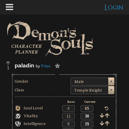
Login
paladin
by
Fries
1
Gender
Male
Class
Temple Knight
Base
Current
Soul Level
Vitality
Intelligence