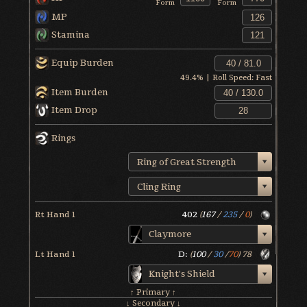
Form
Form
MP
Stamina
Equip Burden
49.4
% | Roll Speed:
Fast
Item Burden
Item Drop
Rings
Ring of Great Strength
Cling Ring
Rt Hand 1
402
(
167
/
235
/
0
)
Claymore
Lt Hand 1
D:
(
100
/
30
/
70
)
78
Knight's Shield
↑ Primary ↑
↓ Secondary ↓