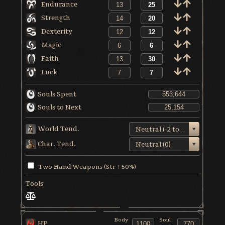
Endurance
Strength
Dexterity
Magic
Faith
Luck
Souls Spent
Souls to Next
World Tend.
Neutral (-2 to +1)
Char. Tend.
Neutral (0)
Two Hand Weapons (Str ↑ 50%)
Tools
Body
Soul
HP