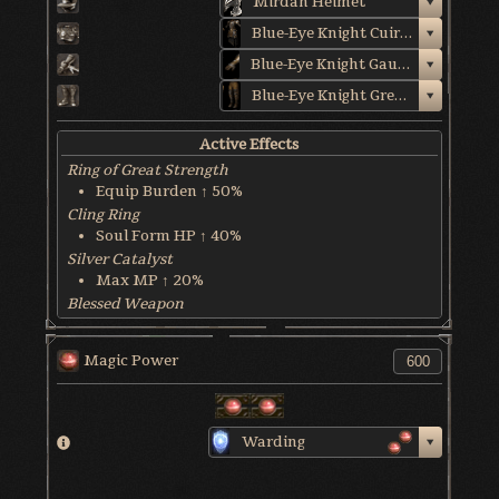
Mirdan Helmet
Blue-Eye Knight Cuirass
Blue-Eye Knight Gauntlets
Blue-Eye Knight Greaves
Active Effects
Ring of Great Strength
Equip Burden ↑ 50%
Cling Ring
Soul Form HP ↑ 40%
Silver Catalyst
Max MP ↑ 20%
Blessed Weapon
HP Recover @ 6 HP/sec
World & Character Tendency
Magic Power
Soul Form HP: 50%
Warding