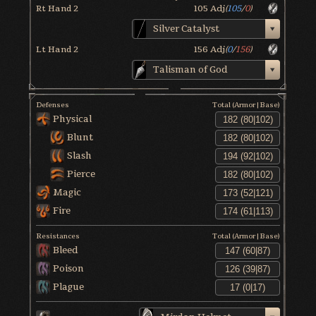
Rt Hand 2
105
Adj
(
105
/
0
)
Silver Catalyst
Lt Hand 2
156
Adj
(
0
/
156
)
Talisman of God
Defenses
Total (Armor|Base)
Physical
Blunt
Slash
Pierce
Magic
Fire
Resistances
Total (Armor|Base)
Bleed
Poison
Plague