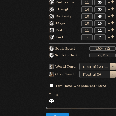
Endurance
Strength
Dexterity
Magic
Faith
Luck
Souls Spent
Souls to Next
World Tend.
Neutral (-2 to +1)
Char. Tend.
Neutral (0)
Two Hand Weapons (Str ↑ 50%)
Tools