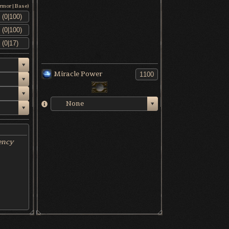
Armor|Base)
Miracle Power
None
ency