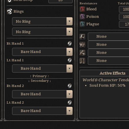
Resistances
Total (
Bleed
Rings
Poison
No Ring
Plague
No Ring
None
Rt Hand 1
None
Bare Hand
None
Lt Hand 1
None
Bare Hand
Active Effects
↑ Primary ↑
World & Character Tend
↓ Secondary ↓
Soul Form HP: 50%
Rt Hand 2
Bare Hand
Lt Hand 2
Bare Hand