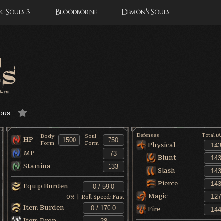
 Souls 3
Bloodborne
Demon's Souls
ous
Defenses
Total (
Body
Soul
HP
Form
Form
Physical
MP
Blunt
Stamina
Slash
Pierce
Equip Burden
Magic
0
% | Roll Speed:
Fast
Item Burden
Fire
Item Drop