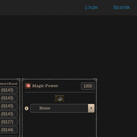
Login
Register
Armor|Base)
Magic Power
None