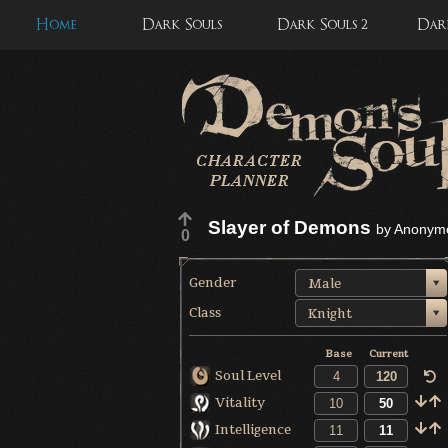
Home
Dark Souls
Dark Souls 2
Dark
Slayer of Demons
by
Anonym
0
Gender
Male
Class
Knight
Base
Current
Soul Level
Vitality
Intelligence