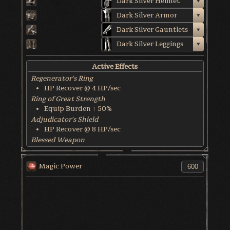
Dark Silver Helmet
Dark Silver Armor
Dark Silver Gauntlets
Dark Silver Leggings
Active Effects
Regenerator's Ring
HP Recover @ 4 HP/sec
Ring of Great Strength
Equip Burden ↑ 50%
Adjudicator's Shield
HP Recover @ 8 HP/sec
Blessed Weapon
HP Recover @ 6 HP/sec
World & Character Tendency
Magic Power
Soul Form HP: 50%