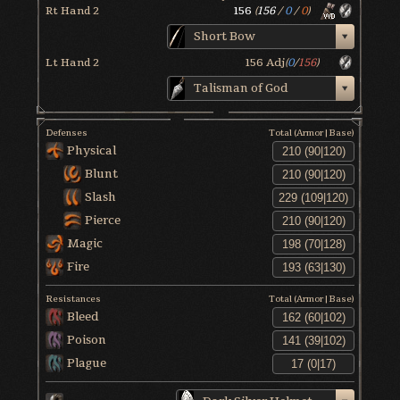
Rt Hand 2
156
(
156
/
0
/
0
)
Short Bow
Lt Hand 2
156
Adj
(
0
/
156
)
Talisman of God
Defenses
Total (Armor|Base)
Physical
Blunt
Slash
Pierce
Magic
Fire
Resistances
Total (Armor|Base)
Bleed
Poison
Plague