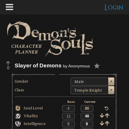
Login
Slayer of Demons
by
Anonymous
0
Gender
Male
Class
Temple Knight
Base
Current
Soul Level
Vitality
Intelligence