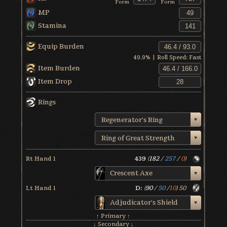
Form
Form
MP
Stamina
Equip Burden
49.9
% | Roll Speed:
Fast
Item Burden
Item Drop
Rings
Regenerator's Ring
Ring of Great Strength
Rt Hand 1
439
(
182
/
257
/
0
)
Crescent Axe
Lt Hand 1
D:
(
90
/
50
/
10
)
50
Adjudicator's Shield
↑ Primary ↑
↓ Secondary ↓