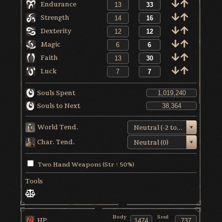
Endurance
Strength
Dexterity
Magic
Faith
Luck
Souls Spent
Souls to Next
World Tend.
Neutral (-2 to +1)
Char. Tend.
Neutral (0)
Two Hand Weapons (Str ↑ 50%)
Tools
Body
Soul
HP