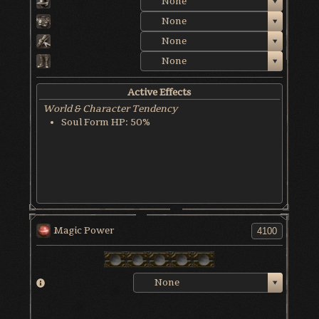
None
None
None
None
Active Effects
World & Character Tendency
Soul Form HP: 50%
Magic Power
None