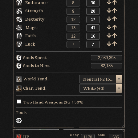
Endurance
Strength
Dexterity
Magic
Faith
Luck
Souls Spent
Souls to Next
World Tend.
Neutral (-2 to +1)
Char. Tend.
White (+3)
Two Hand Weapons (Str ↑ 50%)
Tools
Body
Soul
HP