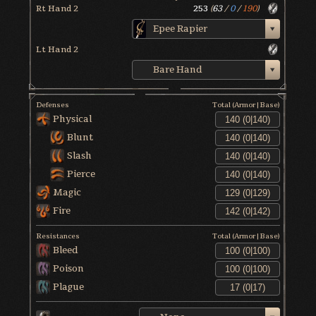
Rt Hand 2
253
(
63
/
0
/
190
)
Epee Rapier
Lt Hand 2
Bare Hand
Defenses
Total (Armor|Base)
Physical
Blunt
Slash
Pierce
Magic
Fire
Resistances
Total (Armor|Base)
Bleed
Poison
Plague