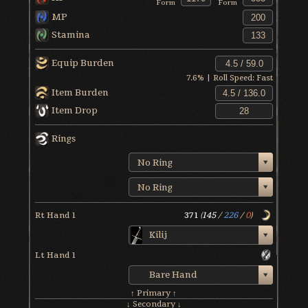
Form
Form
MP
Stamina
Equip Burden
7.6
% | Roll Speed:
Fast
Item Burden
Item Drop
Rings
No Ring
No Ring
Rt Hand 1
371
(
145
/
226
/
0
)
Kilij
Lt Hand 1
Bare Hand
↑ Primary ↑
↓ Secondary ↓