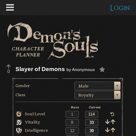
Login
Slayer of Demons
by
Anonymous
0
Gender
Male
Class
Royalty
Base
Current
Soul Level
Vitality
Intelligence