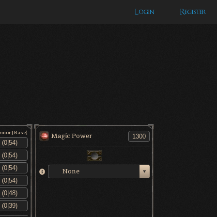
Login
Register
Armor|Base)
Magic Power
None