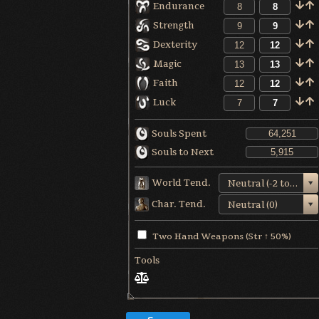
Endurance
Strength
Dexterity
Magic
Faith
Luck
Souls Spent
Souls to Next
World Tend.
Neutral (-2 to +1)
Char. Tend.
Neutral (0)
Two Hand Weapons (Str ↑ 50%)
Tools