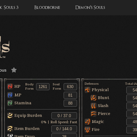
 Souls 3
Bloodborne
Demon's Souls
ous
Defenses
Total (
Body
Soul
HP
Form
Form
Physical
MP
Blunt
Stamina
Slash
Pierce
Equip Burden
Magic
0
% | Roll Speed:
Fast
Item Burden
Fire
Item Drop