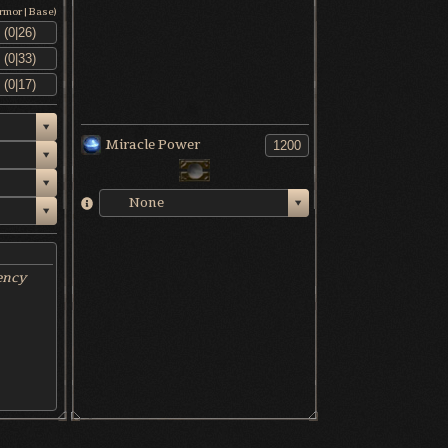
Armor|Base)
Miracle Power
None
ency