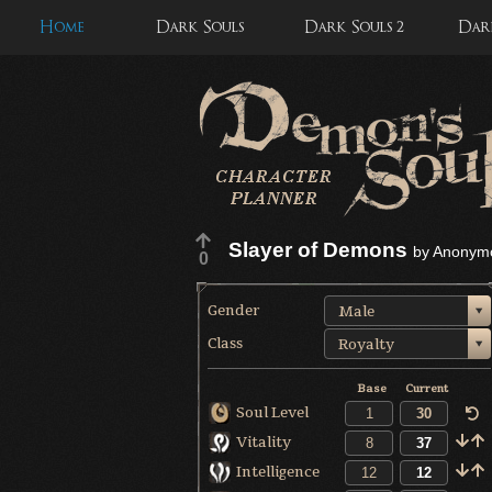
Home
Dark Souls
Dark Souls 2
Dark
Slayer of Demons
by
Anonym
0
Gender
Male
Class
Royalty
Base
Current
Soul Level
Vitality
Intelligence