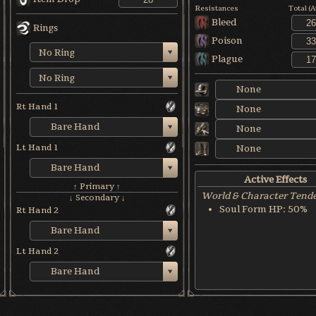
Resistances
Total (
Bleed
Rings
Poison
No Ring
Plague
No Ring
None
Rt Hand 1
None
Bare Hand
None
Lt Hand 1
None
Bare Hand
Active Effects
↑ Primary ↑
World & Character Tend
↓ Secondary ↓
Soul Form HP: 50%
Rt Hand 2
Bare Hand
Lt Hand 2
Bare Hand