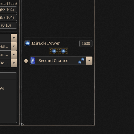
Armor|Base)
Miracle Power
Ancient King's Breastplate
Ancient King's Gauntlets
Second Chance
Venerable Sage's Boots
0%
ency