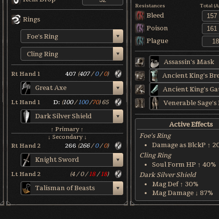
Resistances
Total (
Bleed
Rings
Poison
Foe's Ring
Plague
Cling Ring
Assassin's Mask
Rt Hand 1
407
(
407
/
0
/
0
)
Great Axe
Lt Hand 1
D:
(
100
/
100
/
70
)
65
Dark Silver Shield
Active Effects
↑ Primary ↑
Foe's Ring
↓ Secondary ↓
Damage as BlckP ↑ 2
Rt Hand 2
266
(
266
/
0
/
0
)
Cling Ring
Knight Sword
Soul Form HP ↑ 40%
Lt Hand 2
(
4
/
0
/
18
/
18
)
Dark Silver Shield
Mag Def ↑ 30%
Talisman of Beasts
Mag Damage ↓ 87%
World & Character Tend
Soul Form HP: 50%