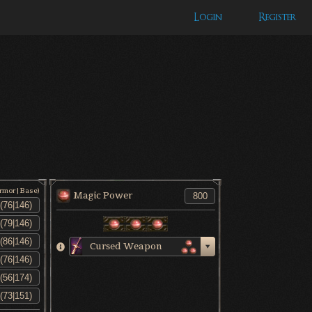
Login
Register
Armor|Base)
Magic Power
Cursed Weapon