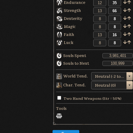
Endurance
Strength
Dexterity
Magic
Faith
Luck
Souls Spent
Souls to Next
World Tend.
Neutral (-2 to +1)
Char. Tend.
Neutral (0)
Two Hand Weapons (Str ↑ 50%)
Tools