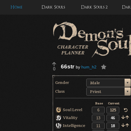
Home
Dark Souls
Dark Souls 2
Dark
66str
by
hum_h2
0
Gender
Male
Class
Priest
Base
Current
Soul Level
Vitality
Intelligence