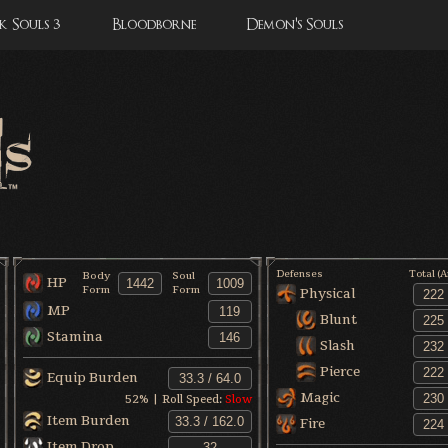
 Souls 3
Bloodborne
Demon's Souls
Defenses
Total (
Body
Soul
HP
Form
Form
Physical
MP
Blunt
Stamina
Slash
Pierce
Equip Burden
Magic
52
% | Roll Speed:
Slow
Item Burden
Fire
Item Drop