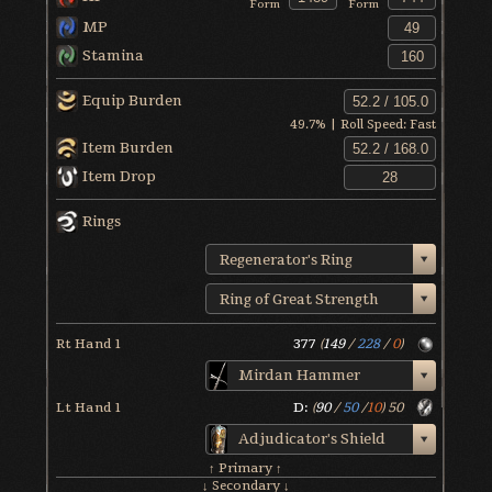
Form
Form
MP
Stamina
Equip Burden
49.7
% | Roll Speed:
Fast
Item Burden
Item Drop
Rings
Regenerator's Ring
Ring of Great Strength
Rt Hand 1
377
(
149
/
228
/
0
)
Mirdan Hammer
Lt Hand 1
D:
(
90
/
50
/
10
)
50
Adjudicator's Shield
↑ Primary ↑
↓ Secondary ↓