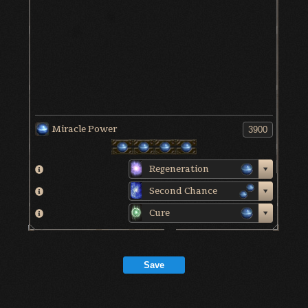
Miracle Power
Regeneration
Second Chance
Cure
Save