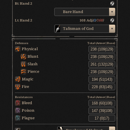
Rt Hand 2
Bare Hand
Lt Hand 2
168
Adj
(
0
/
168
)
Talisman of God
Defenses
Total (Armor|Base)
Physical
Blunt
Slash
Pierce
Magic
Fire
Resistances
Total (Armor|Base)
Bleed
Poison
Plague