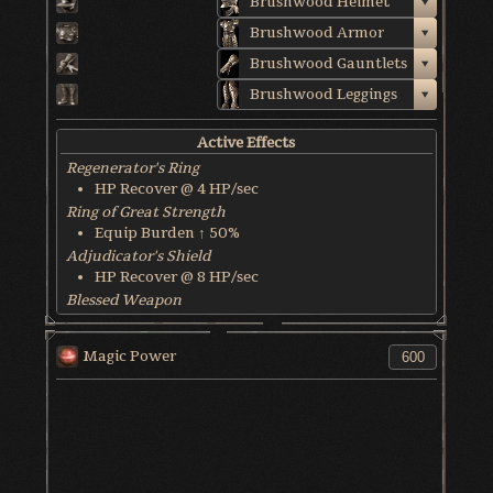
Brushwood Helmet
Brushwood Armor
Brushwood Gauntlets
Brushwood Leggings
Active Effects
Regenerator's Ring
HP Recover @ 4 HP/sec
Ring of Great Strength
Equip Burden ↑ 50%
Adjudicator's Shield
HP Recover @ 8 HP/sec
Blessed Weapon
HP Recover @ 6 HP/sec
World & Character Tendency
Magic Power
Soul Form HP: 50%