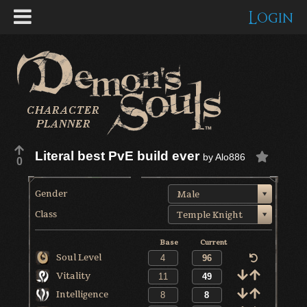
Login
Literal best PvE build ever
by
Alo886
0
Gender
Male
Class
Temple Knight
Base
Current
Soul Level
Vitality
Intelligence