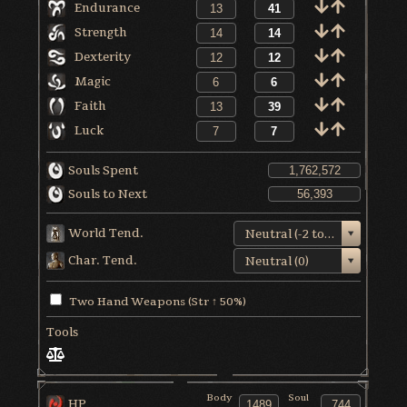
Endurance
Strength
Dexterity
Magic
Faith
Luck
Souls Spent
Souls to Next
World Tend.
Neutral (-2 to +1)
Char. Tend.
Neutral (0)
Two Hand Weapons (Str ↑ 50%)
Tools
Body
Soul
HP